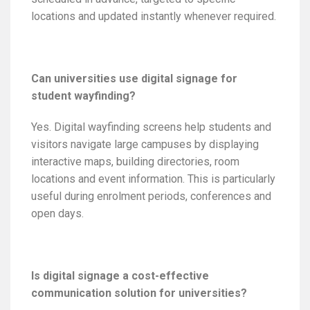
locations and updated instantly whenever required.
Can universities use digital signage for
student wayfinding?
Yes. Digital wayfinding screens help students and
visitors navigate large campuses by displaying
interactive maps, building directories, room
locations and event information. This is particularly
useful during enrolment periods, conferences and
open days.
Is digital signage a cost-effective
communication solution for universities?