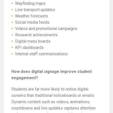
Wayfinding maps
Live transport updates
Weather forecasts
Social media feeds
Videos and promotional campaigns
Research achievements
Digital menu boards
KPI dashboards
Internal staff communications
How does digital signage improve student
engagement?
Students are far more likely to notice digital
screens than traditional noticeboards or emails.
Dynamic content such as videos, animations,
countdowns and live updates captures attention