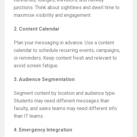
junctions. Think about sightlines and dwell time to
maximise visibility and engagement.
2. Content Calendar
Plan your messaging in advance. Use a content
calendar to schedule recurring events, campaigns,
or reminders. Keep content fresh and relevant to
avoid screen fatigue.
3. Audience Segmentation
Segment content by location and audience type.
Students may need different messages than
faculty, and sales teams may need different info
than IT teams.
4. Emergency Integration