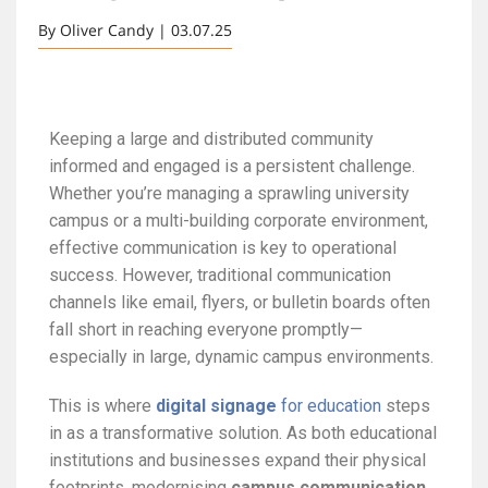
By Oliver Candy | 03.07.25
Keeping a large and distributed community
informed and engaged is a persistent challenge.
Whether you’re managing a sprawling university
campus or a multi-building corporate environment,
effective communication is key to operational
success. However, traditional communication
channels like email, flyers, or bulletin boards often
fall short in reaching everyone promptly—
especially in large, dynamic campus environments.
This is where
digital signage
for education
steps
in as a transformative solution. As both educational
institutions and businesses expand their physical
footprints, modernising
campus communication