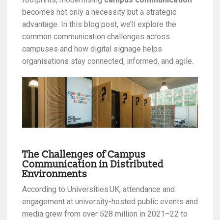
becomes not only a necessity but a strategic
advantage. In this blog post, we’ll explore the
common communication challenges across
campuses and how digital signage helps
organisations stay connected, informed, and agile.
The Challenges of Campus
Communication in Distributed
Environments
According to Universities UK, attendance and
engagement at university-hosted public events and
media grew from over 528 million in 2021–22 to