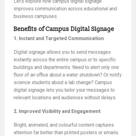
Let’s explore how campus digital signage
improves communication across educational and
business campuses.
Benefits of Campus Digital Signage
1. Instant and Targeted Communication
Digital signage allows you to send messages
instantly across the entire campus or to specific
buildings and departments. Need to alert only one
floor of an office about a water shutdown? Or notify
science students about a lab change? Campus
digital signage lets you tailor your messages to
relevant locations and audiences without delays.
2. Improved Visibility and Engagement
Bright, animated, and colourful content captures
attention far better than printed posters or emails.