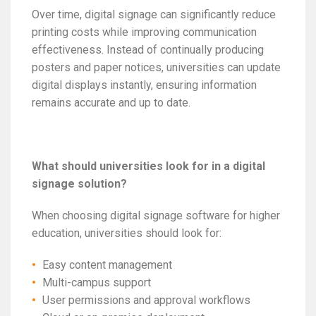
Over time, digital signage can significantly reduce
printing costs while improving communication
effectiveness. Instead of continually producing
posters and paper notices, universities can update
digital displays instantly, ensuring information
remains accurate and up to date.
What should universities look for in a digital
signage solution?
When choosing digital signage software for higher
education, universities should look for:
Easy content management
Multi-campus support
User permissions and approval workflows