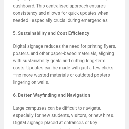
dashboard. This centralised approach ensures
consistency and allows for quick updates when
needed—especially crucial during emergencies.
5. Sustainability and Cost Efficiency
Digital signage reduces the need for printing flyers,
posters, and other paper-based materials, aligning
with sustainability goals and cutting long-term
costs. Updates can be made with just a few clicks
—no more wasted materials or outdated posters
lingering on walls.
6. Better Wayfinding and Navigation
Large campuses can be difficult to navigate,
especially for new students, visitors, or new hires.
Digital signage placed at entrances or key