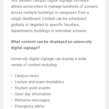
Yes. Modern campus digital signage software
allows universities to manage hundreds of screens
across multiple buildings or campuses from a
single dashboard. Content can be scheduled
globally or targeted to specific faculties,
departments, buildings or individual screens.
What content can be displayed on university
digital signage?
University digital signage can display a wide
variety of content including:
Campus news
Lecture and exam timetables
Student union events
Open day information
Welcome messages
Emergency alerts