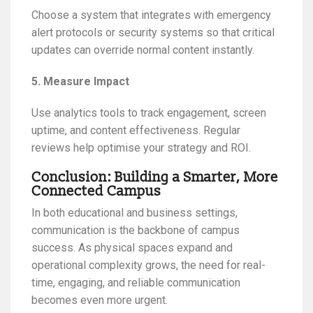
Choose a system that integrates with emergency
alert protocols or security systems so that critical
updates can override normal content instantly.
5. Measure Impact
Use analytics tools to track engagement, screen
uptime, and content effectiveness. Regular
reviews help optimise your strategy and ROI.
Conclusion: Building a Smarter, More
Connected Campus
In both educational and business settings,
communication is the backbone of campus
success. As physical spaces expand and
operational complexity grows, the need for real-
time, engaging, and reliable communication
becomes even more urgent.