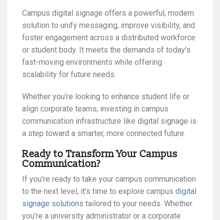
Campus digital signage offers a powerful, modern
solution to unify messaging, improve visibility, and
foster engagement across a distributed workforce
or student body. It meets the demands of today’s
fast-moving environments while offering
scalability for future needs.
Whether you’re looking to enhance student life or
align corporate teams, investing in campus
communication infrastructure like digital signage is
a step toward a smarter, more connected future.
Ready to Transform Your Campus
Communication?
If you’re ready to take your campus communication
to the next level, it’s time to explore campus
digital
signage solutions
tailored to your needs. Whether
you’re a university administrator or a corporate