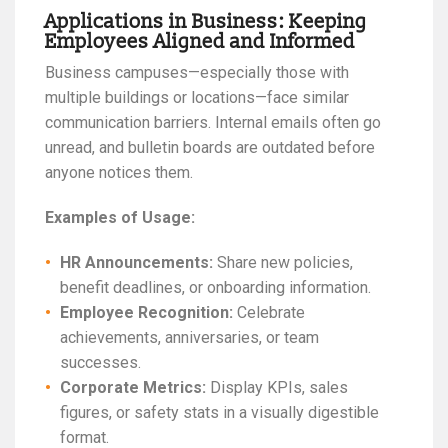
Applications in Business: Keeping
Employees Aligned and Informed
Business campuses—especially those with
multiple buildings or locations—face similar
communication barriers. Internal emails often go
unread, and bulletin boards are outdated before
anyone notices them.
Examples of Usage:
HR Announcements:
Share new policies,
benefit deadlines, or onboarding information.
Employee Recognition:
Celebrate
achievements, anniversaries, or team
successes.
Corporate Metrics:
Display KPIs, sales
figures, or safety stats in a visually digestible
format.