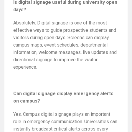
Is digital signage useful during university open
days?
Absolutely. Digital signage is one of the most
effective ways to guide prospective students and
visitors during open days. Screens can display
campus maps, event schedules, departmental
information, welcome messages, live updates and
directional signage to improve the visitor
experience.
Can digital signage display emergency alerts
on campus?
Yes. Campus digital signage plays an important
role in emergency communication. Universities can
instantly broadcast critical alerts across every