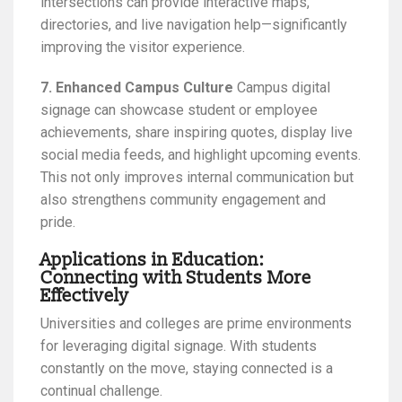
intersections can provide interactive maps,
directories, and live navigation help—significantly
improving the visitor experience.
7. Enhanced Campus Culture
Campus digital
signage can showcase student or employee
achievements, share inspiring quotes, display live
social media feeds, and highlight upcoming events.
This not only improves internal communication but
also strengthens community engagement and
pride.
Applications in Education:
Connecting with Students More
Effectively
Universities and colleges are prime environments
for leveraging digital signage. With students
constantly on the move, staying connected is a
continual challenge.