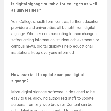
Is digital signage suitable for colleges as well
as universities?
Yes. Colleges, sixth form centres, further education
providers and universities all benefit from digital
signage. Whether communicating lesson changes,
safeguarding information, student achievements or
campus news, digital displays help educational
institutions keep everyone informed.
How easy is it to update campus digital
signage?
Most digital signage software is designed to be
easy to use, allowing authorised staff to update
screens from any web browser. Content can be
scheduled in advance, targeted to specific