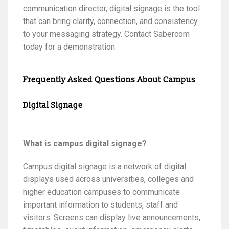
communication director, digital signage is the tool
that can bring clarity, connection, and consistency
to your messaging strategy. Contact Sabercom
today for a demonstration.
Frequently Asked Questions About Campus
Digital Signage
What is campus digital signage?
Campus digital signage is a network of digital
displays used across universities, colleges and
higher education campuses to communicate
important information to students, staff and
visitors. Screens can display live announcements,