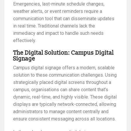
Emergencies, last-minute schedule changes,
weather alerts, or event reminders require a
communication tool that can disseminate updates
in real time. Traditional channels lack the
immediacy and impact to handle such needs
effectively.
The Digital Solution: Campus Digital
Signage
Campus digital signage offers a modern, scalable
solution to these communication challenges. Using
strategically placed digital screens throughout a
campus, organisations can share content that’s
dynamic, real-time, and highly visible. These digital
displays are typically network-connected, allowing
administrators to manage content centrally and
ensure consistent messaging across all locations.