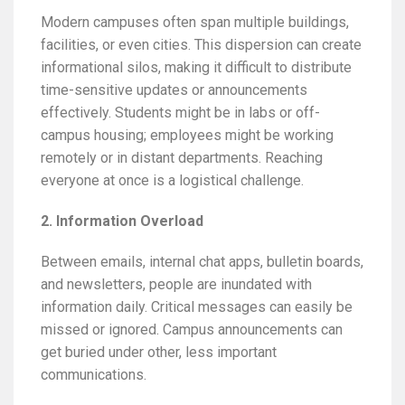
Modern campuses often span multiple buildings,
facilities, or even cities. This dispersion can create
informational silos, making it difficult to distribute
time-sensitive updates or announcements
effectively. Students might be in labs or off-
campus housing; employees might be working
remotely or in distant departments. Reaching
everyone at once is a logistical challenge.
2. Information Overload
Between emails, internal chat apps, bulletin boards,
and newsletters, people are inundated with
information daily. Critical messages can easily be
missed or ignored. Campus announcements can
get buried under other, less important
communications.