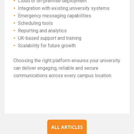
Cloud or on-premise deployment
Integration with existing university systems
Emergency messaging capabilities
Scheduling tools
Reporting and analytics
UK-based support and training
Scalability for future growth
Choosing the right platform ensures your university
can deliver engaging, reliable and secure
communications across every campus location.
ALL ARTICLES