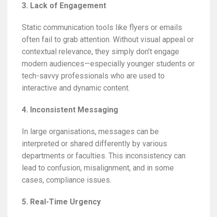
3. Lack of Engagement
Static communication tools like flyers or emails
often fail to grab attention. Without visual appeal or
contextual relevance, they simply don’t engage
modern audiences—especially younger students or
tech-savvy professionals who are used to
interactive and dynamic content.
4. Inconsistent Messaging
In large organisations, messages can be
interpreted or shared differently by various
departments or faculties. This inconsistency can
lead to confusion, misalignment, and in some
cases, compliance issues.
5. Real-Time Urgency