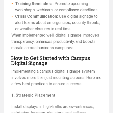
Training Reminders:
Promote upcoming
workshops, webinars, or compliance deadlines.
Crisis Communication:
Use digital signage to
alert teams about emergencies, security threats,
or weather closures in real time.
When implemented well, digital signage improves
transparency, enhances productivity, and boosts
morale across business campuses.
How to Get Started with Campus
Digital Signage
Implementing a campus digital signage system
involves more than just mounting screens. Here are
a few best practices to ensure success:
1. Strategic Placement
Install displays in high-traffic areas—entrances,
cafeterias, lounges, elevators, and hallway