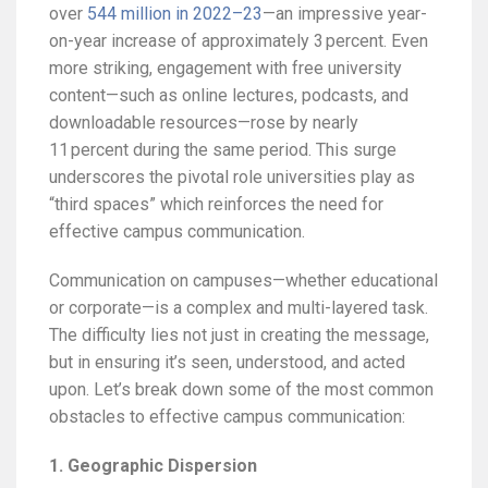
over
544 million in 2022–23
—an impressive year-
on-year increase of approximately 3 percent. Even
more striking, engagement with free university
content—such as online lectures, podcasts, and
downloadable resources—rose by nearly
11 percent during the same period. This surge
underscores the pivotal role universities play as
“third spaces” which reinforces the need for
effective campus communication.
Communication on campuses—whether educational
or corporate—is a complex and multi-layered task.
The difficulty lies not just in creating the message,
but in ensuring it’s seen, understood, and acted
upon. Let’s break down some of the most common
obstacles to effective campus communication:
1. Geographic Dispersion