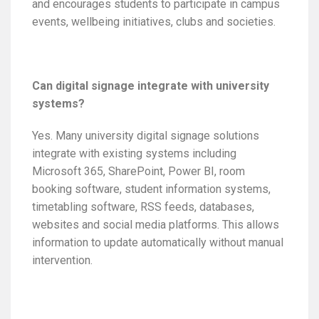
and encourages students to participate in campus
events, wellbeing initiatives, clubs and societies.
Can digital signage integrate with university
systems?
Yes. Many university digital signage solutions
integrate with existing systems including
Microsoft 365, SharePoint, Power BI, room
booking software, student information systems,
timetabling software, RSS feeds, databases,
websites and social media platforms. This allows
information to update automatically without manual
intervention.