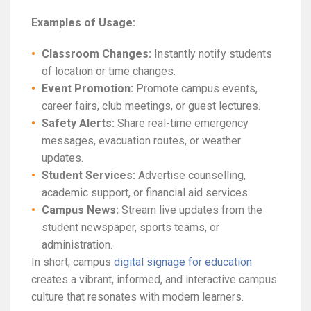
Examples of Usage:
Classroom Changes:
Instantly notify students
of location or time changes.
Event Promotion:
Promote campus events,
career fairs, club meetings, or guest lectures.
Safety Alerts:
Share real-time emergency
messages, evacuation routes, or weather
updates.
Student Services:
Advertise counselling,
academic support, or financial aid services.
Campus News:
Stream live updates from the
student newspaper, sports teams, or
administration.
In short, campus
digital signage for education
creates a vibrant, informed, and interactive campus
culture that resonates with modern learners.