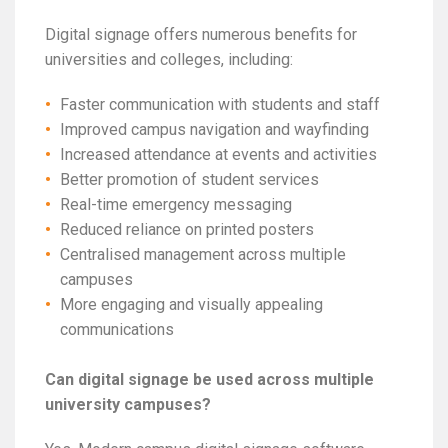
Digital signage offers numerous benefits for
universities and colleges, including:
Faster communication with students and staff
Improved campus navigation and wayfinding
Increased attendance at events and activities
Better promotion of student services
Real-time emergency messaging
Reduced reliance on printed posters
Centralised management across multiple
campuses
More engaging and visually appealing
communications
Can digital signage be used across multiple
university campuses?