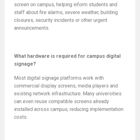
screen on campus, helping inform students and
staff about fire alarms, severe weather, building
closures, security incidents or other urgent
announcements.
What hardware is required for campus digital
signage?
Most digital signage platforms work with
commercial display screens, media players and
existing network infrastructure. Many universities
can even reuse compatible screens already
installed across campus, reducing implementation
costs.