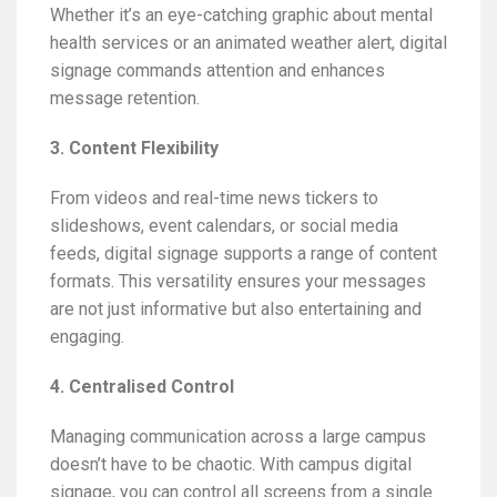
Whether it’s an eye-catching graphic about mental
health services or an animated weather alert, digital
signage commands attention and enhances
message retention.
3. Content Flexibility
From videos and real-time news tickers to
slideshows, event calendars, or social media
feeds, digital signage supports a range of content
formats. This versatility ensures your messages
are not just informative but also entertaining and
engaging.
4. Centralised Control
Managing communication across a large campus
doesn’t have to be chaotic. With campus digital
signage, you can control all screens from a single