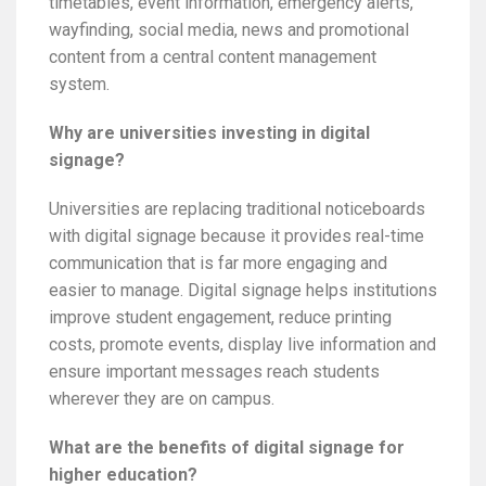
timetables, event information, emergency alerts,
wayfinding, social media, news and promotional
content from a central content management
system.
Why are universities investing in digital
signage?
Universities are replacing traditional noticeboards
with digital signage because it provides real-time
communication that is far more engaging and
easier to manage. Digital signage helps institutions
improve student engagement, reduce printing
costs, promote events, display live information and
ensure important messages reach students
wherever they are on campus.
What are the benefits of digital signage for
higher education?