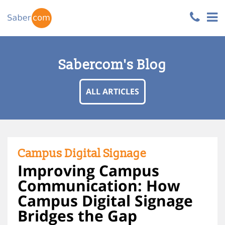
Sabercom's Blog
ALL ARTICLES
Campus Digital Signage
Improving Campus
Communication: How
Campus Digital Signage
Bridges the Gap