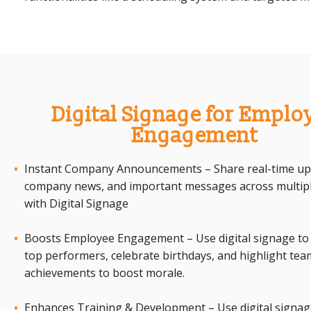
Digital Signage for Emplo
Engagement
Instant Company Announcements – Share real-time up
company news, and important messages across multipl
with Digital Signage
Boosts Employee Engagement – Use digital signage to
top performers, celebrate birthdays, and highlight tea
achievements to boost morale.
Enhances Training & Development – Use digital signag