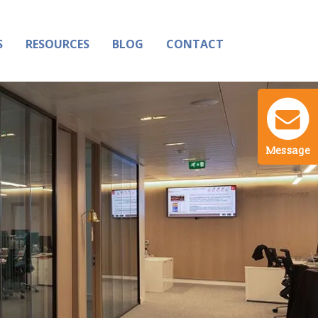
S
RESOURCES
BLOG
CONTACT
Message