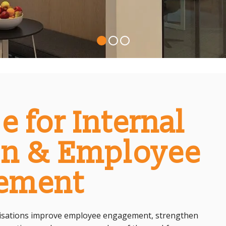
e for Internal
n & Employee
ement
anisations improve employee engagement, strengthen