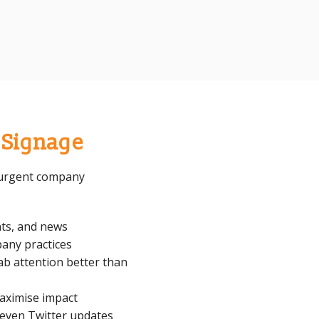
l Signage
t urgent company
ts, and news
any practices
ab attention better than
maximise impact
 even Twitter updates