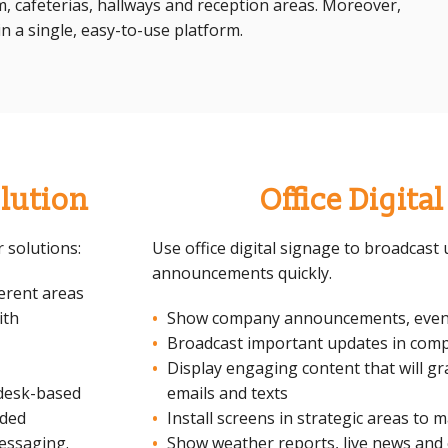
om, cafeterias, hallways and reception areas. Moreover,
n a single, easy-to-use platform.
lution
Office Digita
 solutions:
Use office digital signage to broadcas
announcements quickly.
ferent areas
ith
Show company announcements, even
Broadcast important updates in comp
Display engaging content that will gr
desk-based
emails and texts
dded
Install screens in strategic areas to 
messaging.
Show weather reports, live news and