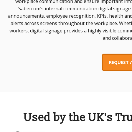
workplace communication and ensure important info
Sabercom’s internal communication digital signage
announcements, employee recognition, KPIs, health and
alerts across screens throughout the workplace. Wheth
workers, digital signage provides a highly visible com
and collabora
REQUEST 
Used by the UK's Tr