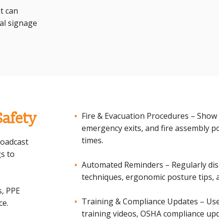
t can
al signage
Safety
Fire & Evacuation Procedures – Show 
emergency exits, and fire assembly p
times.
roadcast
s to
Automated Reminders – Regularly disp
techniques, ergonomic posture tips,
s, PPE
Training & Compliance Updates – Use 
ce.
training videos, OSHA compliance upda