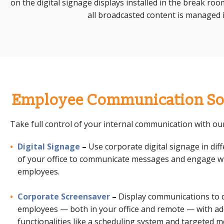
on the digital signage displays installed in the break ro
all broadcasted content is managed i
Employee Communication So
Take full control of your internal communication with our
Digital Signage
–
Use
corporate digital signage
in dif
of your office to communicate messages and engage w
employees.
Corporate Screensaver
–
Display communications to 
employees — both in your office and remote — with a
functionalities like a scheduling system and targeted 