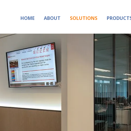
HOME
ABOUT
SOLUTIONS
PRODUCT