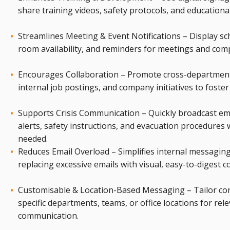
share training videos, safety protocols, and educationa
Streamlines Meeting & Event Notifications – Display sc
room availability, and reminders for meetings and com
Encourages Collaboration – Promote cross-departmenta
internal job postings, and company initiatives to foste
Supports Crisis Communication – Quickly broadcast e
alerts, safety instructions, and evacuation procedures
needed.
Reduces Email Overload – Simplifies internal messagin
replacing excessive emails with visual, easy-to-digest c
Customisable & Location-Based Messaging – Tailor con
specific departments, teams, or office locations for rel
communication.