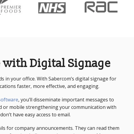
 with Digital Signage
rds in your office. With Sabercom’s
digital signage for
tions faster, more effective, and engaging.
 software
, you’ll disseminate important messages to
ed or mobile strengthening your communication with
on’t have easy access to email.
ails for company announcements. They can read them