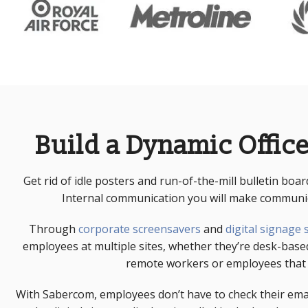
Build a Dynamic Office
Get rid of idle posters and run-of-the-mill bulletin boa
Internal communication
you will make communica
Through
corporate screensavers
and
digital signage
employees at multiple sites, whether they’re desk-bas
remote workers or employees that d
With Sabercom, employees don’t have to check their em