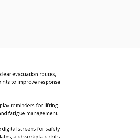
clear evacuation routes,
oints to improve response
lay reminders for lifting
 and fatigue management.
digital screens for safety
tes, and workplace drills.