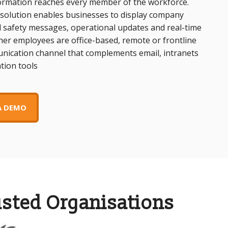
rmation reaches every member of the workforce.
 solution enables businesses to display company
 safety messages, operational updates and real-time
er employees are office-based, remote or frontline
munication channel that complements email, intranets
tion tools
A DEMO
usted Organisations