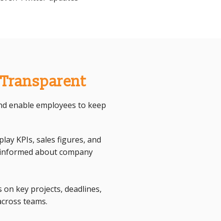
 Transparent
 and enable employees to keep
ay KPIs, sales figures, and
s informed about company
 on key projects, deadlines,
across teams.