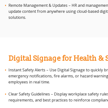
Remote Management & Updates – HR and managemen
update content from anywhere using cloud-based digit
solutions.
Digital Signage for Health & 
Instant Safety Alerts – Use Digital Signage to quickly b
emergency notifications, fire alarms, or hazard warning
employees in real time.
Clear Safety Guidelines – Display workplace safety rule
requirements, and best practices to reinforce complian