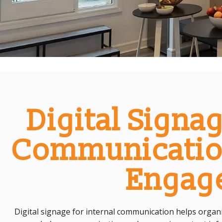
Digital Signag
Communicatio
Engag
Digital signage for internal communication helps org