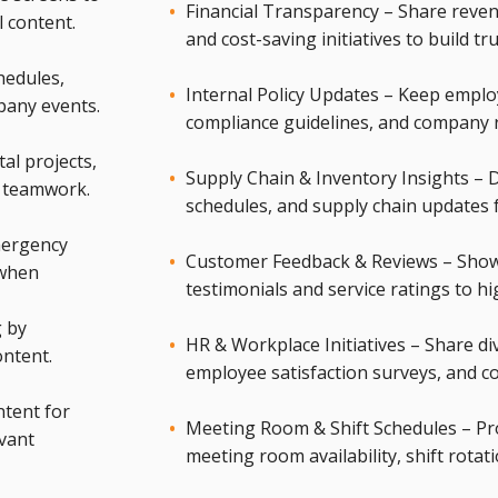
Financial Transparency – Share reven
l content.
and cost-saving initiatives to build tr
hedules,
Internal Policy Updates – Keep emplo
pany events.
compliance guidelines, and company 
l projects,
Supply Chain & Inventory Insights – Di
r teamwork.
schedules, and supply chain updates f
mergency
Customer Feedback & Reviews – Show
 when
testimonials and service ratings to h
g by
HR & Workplace Initiatives – Share div
ontent.
employee satisfaction surveys, and c
tent for
Meeting Room & Shift Schedules – Provi
evant
meeting room availability, shift rotat