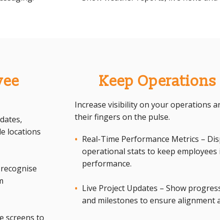
yee
Keep Operations
Increase visibility on your operations
their fingers on the pulse.
dates,
e locations
Real-Time Performance Metrics – Displ
operational stats to keep employee
performance.
 recognise
m
Live Project Updates – Show progress
and milestones to ensure alignment 
e screens to