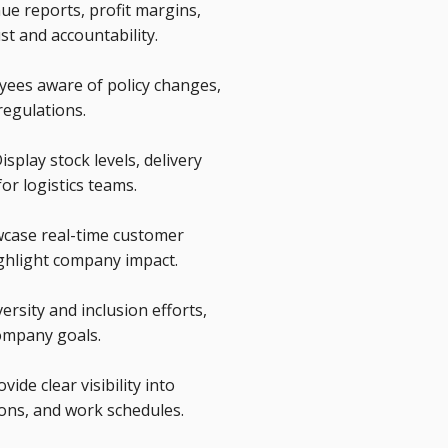
ue reports, profit margins,
ust and accountability.
yees aware of policy changes,
regulations.
splay stock levels, delivery
or logistics teams.
case real-time customer
ighlight company impact.
ersity and inclusion efforts,
ompany goals.
de clear visibility into
ions, and work schedules.