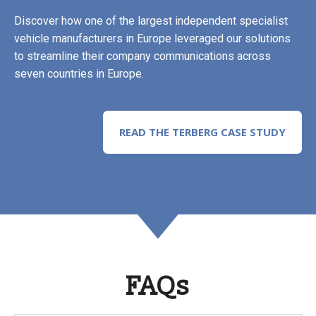
Discover how one of the largest independent specialist
vehicle manufacturers in Europe leveraged our solutions
to streamline their company communications across
seven countries in Europe.
READ THE TERBERG CASE STUDY
FAQs