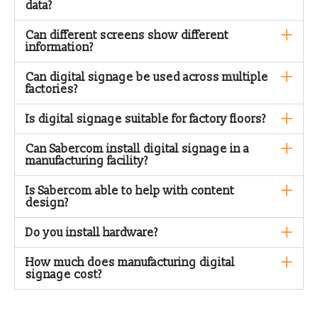
data?
Can different screens show different
information?
Can digital signage be used across multiple
factories?
Is digital signage suitable for factory floors?
Can Sabercom install digital signage in a
manufacturing facility?
Is Sabercom able to help with content
design?
Do you install hardware?
How much does manufacturing digital
signage cost?