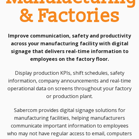
& Factories
Improve communication, safety and productivity
across your manufacturing facility with digital
signage that delivers real-time information to
employees on the factory floor.
Display production KPIs, shift schedules, safety
information, company announcements and real-time
operational data on screens throughout your factory
or production plant.
Sabercom provides digital signage solutions for
manufacturing facilities, helping manufacturers
communicate important information to employees
who may not have regular access to email, computers