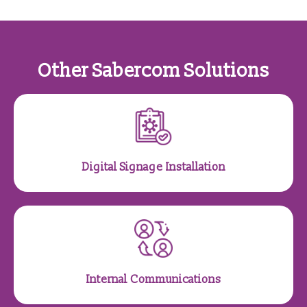
Other Sabercom Solutions
Digital Signage Installation
Internal Communications