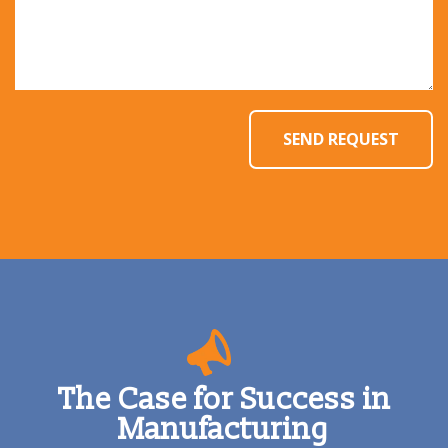
The Case for Success in
Manufacturing