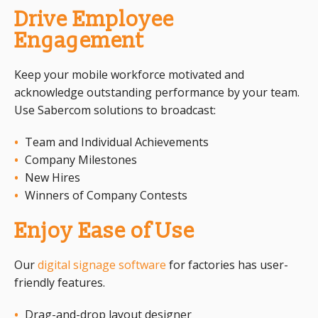
Drive Employee
Engagement
Keep your mobile workforce motivated and
acknowledge outstanding performance by your team.
Use Sabercom solutions to broadcast:
Team and Individual Achievements
Company Milestones
New Hires
Winners of Company Contests
Enjoy Ease of Use
Our
digital signage software
for factories has user-
friendly features.
Drag-and-drop layout designer