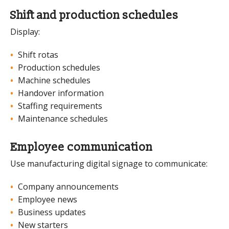
Shift and production schedules
Display:
Shift rotas
Production schedules
Machine schedules
Handover information
Staffing requirements
Maintenance schedules
Employee communication
Use manufacturing digital signage to communicate:
Company announcements
Employee news
Business updates
New starters