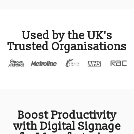
Used by the UK's
Trusted Organisations
Boost Productivity
with Digital Signage