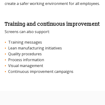
create a safer working environment for all employees.
Training and continuous improvement
Screens can also support:
Training messages
Lean manufacturing initiatives
Quality procedures
Process information
Visual management
Continuous improvement campaigns