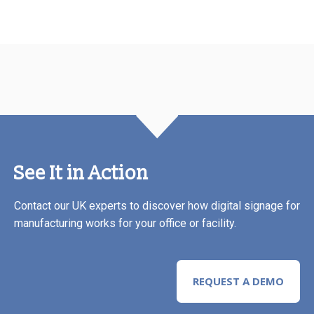
See It in Action
Contact our UK experts to discover how digital signage for
manufacturing works for your office or facility.
REQUEST A DEMO