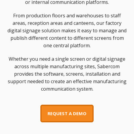
or internal communication platforms.
From production floors and warehouses to staff
areas, reception areas and canteens, our factory
digital signage solution makes it easy to manage and
publish different content to different screens from
one central platform.
Whether you need a single screen or digital signage
across multiple manufacturing sites, Sabercom
provides the software, screens, installation and
support needed to create an effective manufacturing
communication system.
REQUEST A DEMO