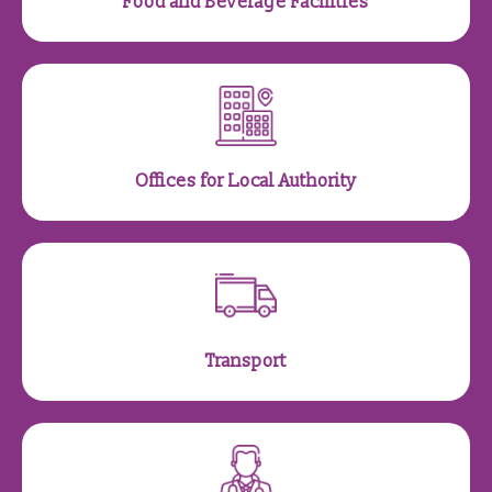
Food and Beverage Facilities
Offices for Local Authority
Transport