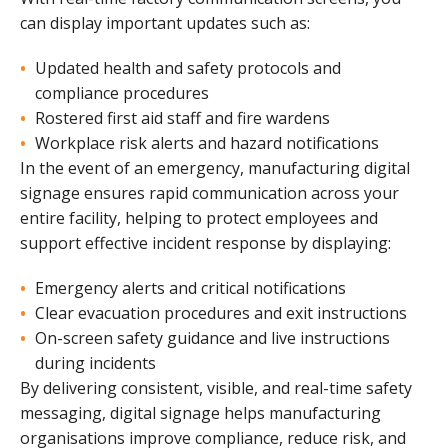
can display important updates such as:
Updated health and safety protocols and
compliance procedures
Rostered first aid staff and fire wardens
Workplace risk alerts and hazard notifications
In the event of an emergency, manufacturing digital
signage ensures rapid communication across your
entire facility, helping to protect employees and
support effective incident response by displaying:
Emergency alerts and critical notifications
Clear evacuation procedures and exit instructions
On-screen safety guidance and live instructions
during incidents
By delivering consistent, visible, and real-time safety
messaging, digital signage helps manufacturing
organisations improve compliance, reduce risk, and