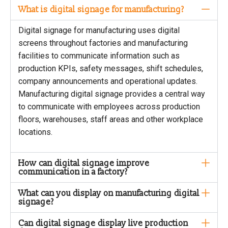
What is digital signage for manufacturing?
Digital signage for manufacturing uses digital
screens throughout factories and manufacturing
facilities to communicate information such as
production KPIs, safety messages, shift schedules,
company announcements and operational updates.
Manufacturing digital signage provides a central way
to communicate with employees across production
floors, warehouses, staff areas and other workplace
locations.
How can digital signage improve
communication in a factory?
What can you display on manufacturing digital
signage?
Can digital signage display live production