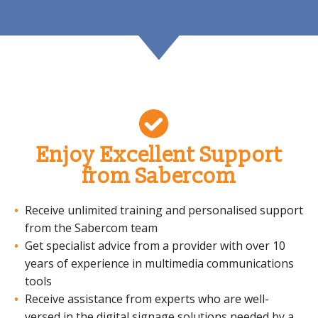
Enjoy Excellent Support
from Sabercom
Receive unlimited training and personalised support
from the Sabercom team
Get specialist advice from a provider with over 10
years of experience in multimedia communications
tools
Receive assistance from experts who are well-
versed in the digital signage solutions needed by a