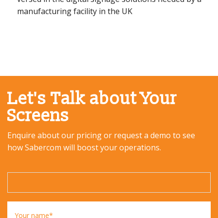
manufacturing facility in the UK
Let's Talk about Your
Screens
Enquire about our pricing or request a demo to see
how Sabercom will boost your operations.
Your name*