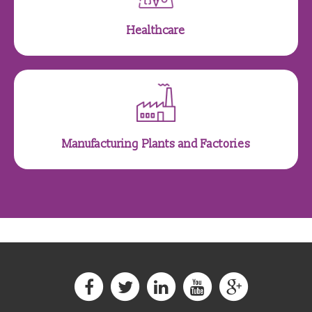
Healthcare
Manufacturing Plants and Factories