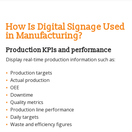
How Is Digital Signage Used
in Manufacturing?
Production KPIs and performance
Display real-time production information such as:
Production targets
Actual production
OEE
Downtime
Quality metrics
Production line performance
Daily targets
Waste and efficiency figures