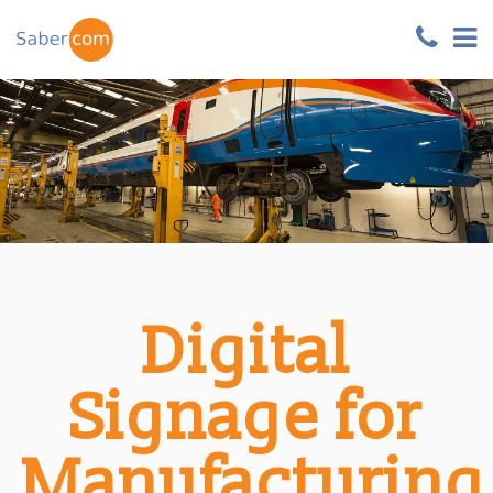
Digital
Signage for
Manufacturing