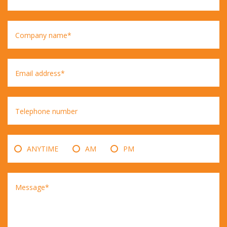
Company name*
Email address*
Telephone number
ANYTIME
AM
PM
Message*