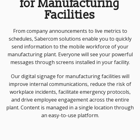
for Manufacturing
Facilities
From company announcements to live metrics to
schedules, Sabercom solutions enable you to quickly
send information to the mobile workforce of your
manufacturing plant. Everyone will see your powerful
messages through screens installed in your facility.
Our digital signage for manufacturing facilities will
improve internal communications, reduce the risk of
workplace incidents, facilitate emergency protocols,
and drive employee engagement across the entire
plant. Content is managed in a single location through
an easy-to-use platform.