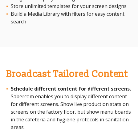
Store unlimited templates for your screen designs
Build a Media Library with filters for easy content
search
Broadcast Tailored Content
Schedule different content for different screens.
Sabercom enables you to display different content
for different screens. Show live production stats on
screens on the factory floor, but show menu boards
in the cafeteria and hygiene protocols in sanitation
areas.