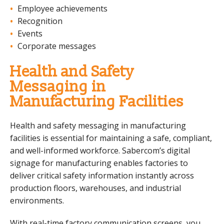
Employee achievements
Recognition
Events
Corporate messages
Health and Safety
Messaging in
Manufacturing Facilities
Health and safety messaging in manufacturing
facilities is essential for maintaining a safe, compliant,
and well-informed workforce. Sabercom’s digital
signage for manufacturing enables factories to
deliver critical safety information instantly across
production floors, warehouses, and industrial
environments.
With real-time factory communication screens, you