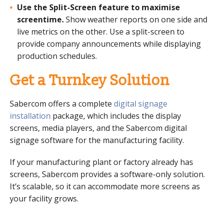
Use the Split-Screen feature to maximise
screentime.
Show weather reports on one side and
live metrics on the other. Use a split-screen to
provide company announcements while displaying
production schedules.
Get a Turnkey Solution
Sabercom offers a complete
digital signage
installation
package, which includes the display
screens, media players, and the Sabercom digital
signage software for the manufacturing facility.
If your manufacturing plant or factory already has
screens, Sabercom provides a software-only solution.
It’s scalable, so it can accommodate more screens as
your facility grows.