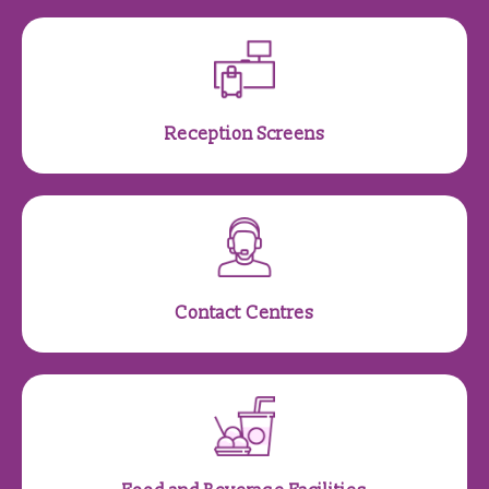
Reception Screens
Contact Centres