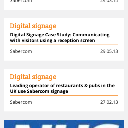
Sabercom
24.03.14
Digital signage
Digital Signage Case Study: Communicating
with visitors using a reception screen
Sabercom
29.05.13
Digital signage
Leading operator of restaurants & pubs in the
UK use Sabercom signage
Sabercom
27.02.13