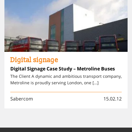
Digital signage
Digital Signage Case Study – Metroline Buses
The Client A dynamic and ambitious transport company,
Metroline is proudly serving London, one […]
Sabercom
15.02.12