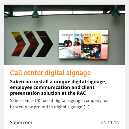
Call center digital signage
Sabercom install a unique digital signage,
employee communication and client
presentation solution at the RAC
Sabercom, a UK based digital signage company has
broken new ground in digital signage […]
Sabercom
21.11.14