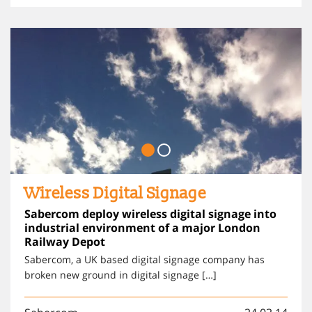
Wireless Digital Signage
Sabercom deploy wireless digital signage into
industrial environment of a major London
Railway Depot
Sabercom, a UK based digital signage company has
broken new ground in digital signage […]