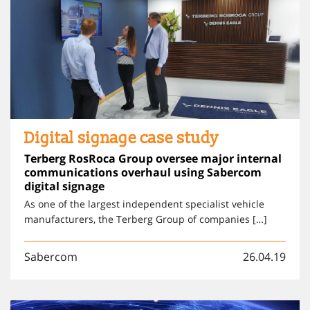
Digital signage case study
Terberg RosRoca Group oversee major internal
communications overhaul using Sabercom
digital signage
As one of the largest independent specialist vehicle
manufacturers, the Terberg Group of companies […]
Sabercom
26.04.19