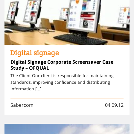
Digital signage
Digital Signage Corporate Screensaver Case
Study – OFQUAL
The Client Our client is responsible for maintaining
standards, improving confidence and distributing
information […]
Sabercom
04.09.12