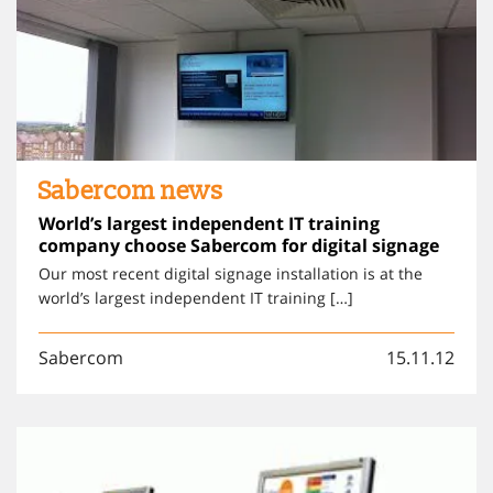
Sabercom news
World’s largest independent IT training
company choose Sabercom for digital signage
Our most recent digital signage installation is at the
world’s largest independent IT training […]
Sabercom
15.11.12