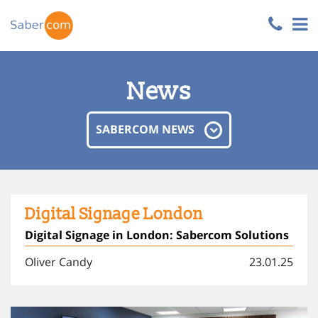
News
SABERCOM NEWS
Digital Signage London
Digital Signage in London: Sabercom Solutions
Oliver Candy
23.01.25