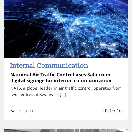
Internal Communication
National Air Traffic Control uses Sabercom
digital signage for internal communication
NATS, a global leader in air traffic control, operates from
two centres at Swanwick […]
Sabercom
05.05.16