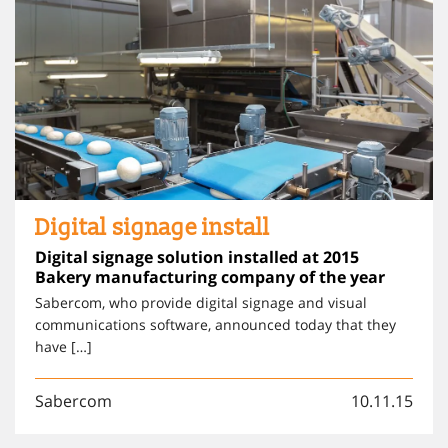
Digital signage install
Digital signage solution installed at 2015
Bakery manufacturing company of the year
Sabercom, who provide digital signage and visual
communications software, announced today that they
have […]
Sabercom
10.11.15