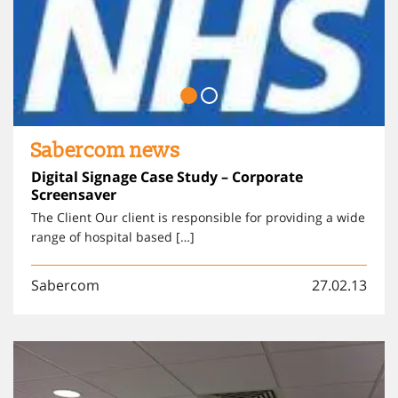
Sabercom news
Digital Signage Case Study – Corporate
Screensaver
The Client Our client is responsible for providing a wide
range of hospital based […]
Sabercom
27.02.13