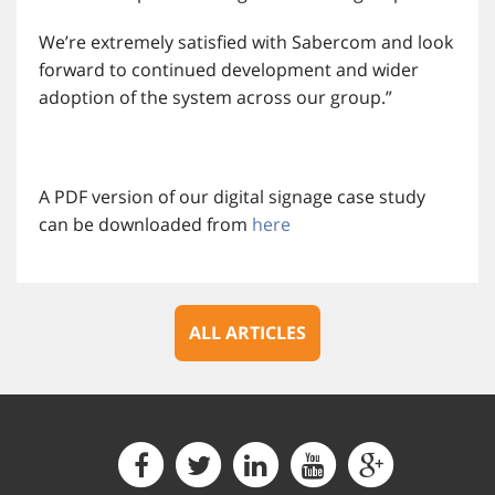
We’re extremely satisfied with Sabercom and look
forward to continued development and wider
adoption of the system across our group.”
A PDF version of our digital signage case study
can be downloaded from
here
ALL ARTICLES