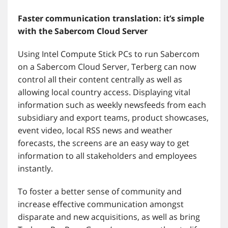
Faster communication translation: it’s simple
with the Sabercom Cloud Server
Using Intel Compute Stick PCs to run Sabercom
on a Sabercom Cloud Server, Terberg can now
control all their content centrally as well as
allowing local country access. Displaying vital
information such as weekly newsfeeds from each
subsidiary and export teams, product showcases,
event video, local RSS news and weather
forecasts, the screens are an easy way to get
information to all stakeholders and employees
instantly.
To foster a better sense of community and
increase effective communication amongst
disparate and new acquisitions, as well as bring