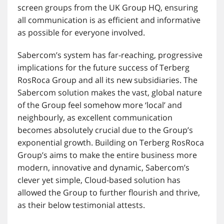
screen groups from the UK Group HQ, ensuring
all communication is as efficient and informative
as possible for everyone involved.
Sabercom’s system has far-reaching, progressive
implications for the future success of Terberg
RosRoca Group and all its new subsidiaries. The
Sabercom solution makes the vast, global nature
of the Group feel somehow more ‘local’ and
neighbourly, as excellent communication
becomes absolutely crucial due to the Group’s
exponential growth. Building on Terberg RosRoca
Group’s aims to make the entire business more
modern, innovative and dynamic, Sabercom’s
clever yet simple, Cloud-based solution has
allowed the Group to further flourish and thrive,
as their below testimonial attests.