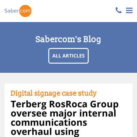
Sabercom's Blog
ALL ARTICLES
Digital signage case study
Terberg RosRoca Group
oversee major internal
communications
overhaul using