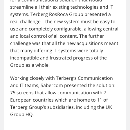
streamline all their existing technologies and IT
systems. Terberg RosRoca Group presented a
real challenge – the new system must be easy to
use and completely configurable, allowing central
and local control of all content. The further
challenge was that all the new acquisitions meant
that many differing IT systems were totally
incompatible and frustrated progress of the
Group as a whole.
Working closely with Terberg’s Communication
and IT teams, Sabercom presented the solution:
75 screens that allow communication with 7
European countries which are home to 11 of
Terberg Group’s subsidiaries, including the UK
Group HQ.