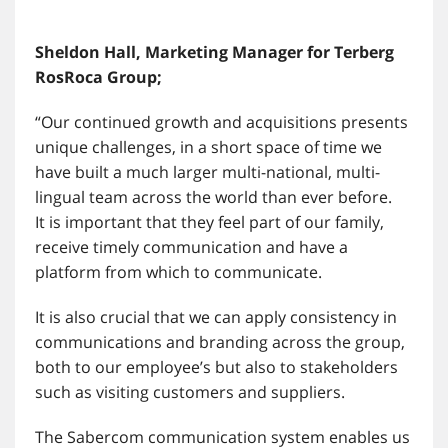
Sheldon Hall, Marketing Manager for Terberg
RosRoca Group;
“Our continued growth and acquisitions presents
unique challenges, in a short space of time we
have built a much larger multi-national, multi-
lingual team across the world than ever before.
It is important that they feel part of our family,
receive timely communication and have a
platform from which to communicate.
It is also crucial that we can apply consistency in
communications and branding across the group,
both to our employee’s but also to stakeholders
such as visiting customers and suppliers.
The Sabercom communication system enables us