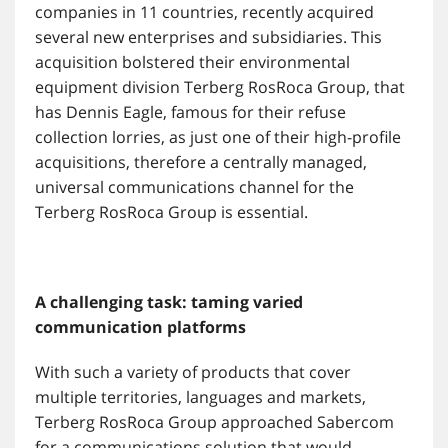
companies in 11 countries, recently acquired
several new enterprises and subsidiaries. This
acquisition bolstered their environmental
equipment division Terberg RosRoca Group, that
has Dennis Eagle, famous for their refuse
collection lorries, as just one of their high-profile
acquisitions, therefore a centrally managed,
universal communications channel for the
Terberg RosRoca Group is essential.
A challenging task: taming varied
communication platforms
With such a variety of products that cover
multiple territories, languages and markets,
Terberg RosRoca Group approached Sabercom
for a communications solution that would