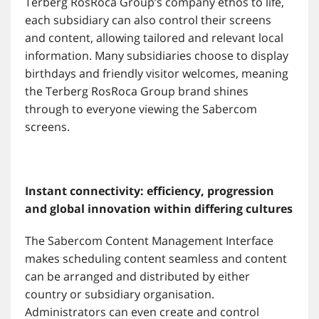
Terberg RosRoca Group’s company ethos to life,
each subsidiary can also control their screens
and content, allowing tailored and relevant local
information. Many subsidiaries choose to display
birthdays and friendly visitor welcomes, meaning
the Terberg RosRoca Group brand shines
through to everyone viewing the Sabercom
screens.
Instant connectivity: efficiency, progression
and global innovation within differing cultures
The Sabercom Content Management Interface
makes scheduling content seamless and content
can be arranged and distributed by either
country or subsidiary organisation.
Administrators can even create and control