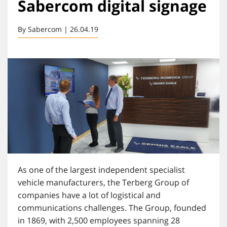
Sabercom digital signage
By Sabercom | 26.04.19
As one of the largest independent specialist
vehicle manufacturers, the Terberg Group of
companies have a lot of logistical and
communications challenges. The Group, founded
in 1869, with 2,500 employees spanning 28