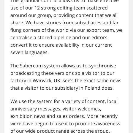
This granular control allows us to make effective
use of our 12 strong editing team scattered
around our group, providing content that we all
share. We have stories from subsidiaries and far
flung corners of the world via our export team, we
centralise a stored pipeline and our editors
convert it to ensure availability in our current
seven languages.
The Sabercom system allows us to synchronise
broadcasting these versions so a visitor to our
factory in Warwick, UK. see’s the exact same news
that a visitor to our subsidiary in Poland does.
We use the system for a variety of content, local
anniversary messages, visitor welcomes,
exhibition news and sales orders. More recently
were have begun to use it to promote awareness
of our wide product range across the group.