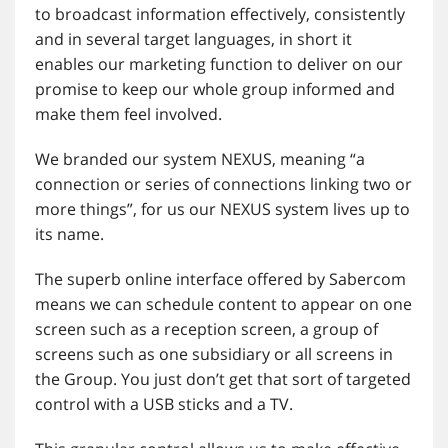
to broadcast information effectively, consistently
and in several target languages, in short it
enables our marketing function to deliver on our
promise to keep our whole group informed and
make them feel involved.
We branded our system NEXUS, meaning “a
connection or series of connections linking two or
more things”, for us our NEXUS system lives up to
its name.
The superb online interface offered by Sabercom
means we can schedule content to appear on one
screen such as a reception screen, a group of
screens such as one subsidiary or all screens in
the Group. You just don’t get that sort of targeted
control with a USB sticks and a TV.