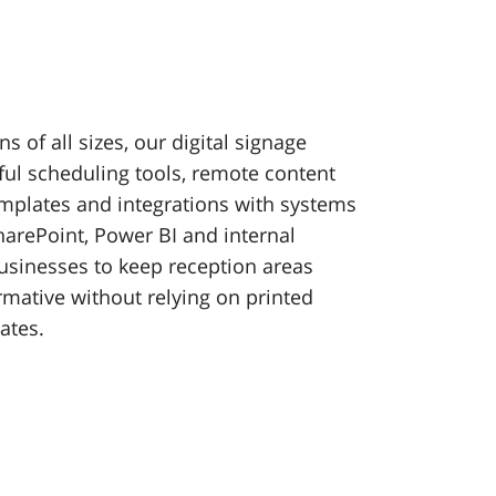
s of all sizes, our digital signage
ul scheduling tools, remote content
plates and integrations with systems
harePoint, Power BI and internal
usinesses to keep reception areas
rmative without relying on printed
ates.