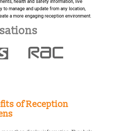
ts, health and safety information, live
y to manage and update from any location,
reate a more engaging reception environment.
sations
fits of Reception
ens