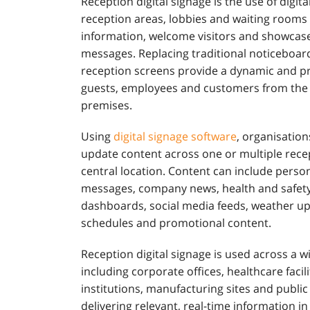
Reception digital signage is the use of digita
reception areas, lobbies and waiting room
information, welcome visitors and showcas
messages. Replacing traditional noticeboard
reception screens provide a dynamic and p
guests, employees and customers from the
premises.
Using
digital signage software
, organisatio
update content across one or multiple rece
central location. Content can include perso
messages, company news, health and safety 
dashboards, social media feeds, weather u
schedules and promotional content.
Reception digital signage is used across a w
including corporate offices, healthcare facil
institutions, manufacturing sites and public
delivering relevant, real-time information in