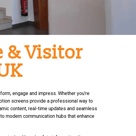
 & Visitor
 UK
inform, engage and impress. Whether you’re
ception screens provide a professional way to
amic content, real-time updates and seamless
s into modern communication hubs that enhance