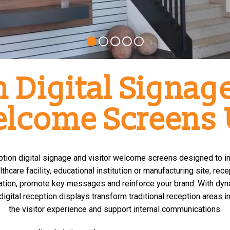
 Digital Signage
lcome Screens
ception digital signage and visitor welcome screens designed to 
thcare facility, educational institution or manufacturing site, re
tion, promote key messages and reinforce your brand. With dyn
digital reception displays transform traditional reception area
the visitor experience and support internal communications.