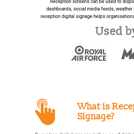
Reception screens can be used to displ
dashboards, social media feeds, weather 
reception digital signage helps organisatio
Used b
What is Recep
Signage?