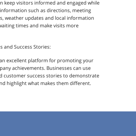
an keep visitors informed and engaged while
l information such as directions, meeting
, weather updates and local information
waiting times and make visits more
s and Success Stories:
an excellent platform for promoting your
mpany achievements. Businesses can use
d customer success stories to demonstrate
 and highlight what makes them different.