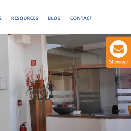
S
RESOURCES
BLOG
CONTACT
Message