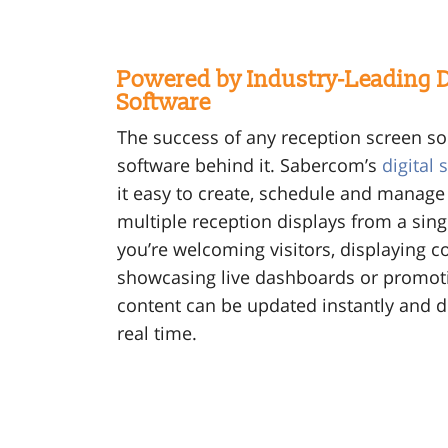
Powered by Industry-Leading D
Software
The success of any reception screen s
software behind it. Sabercom’s
digital
it easy to create, schedule and manage
multiple reception displays from a sin
you’re welcoming visitors, displaying
showcasing live dashboards or promot
content can be updated instantly and d
real time.