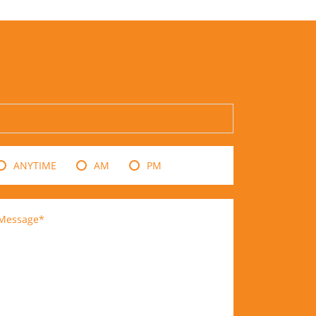
ANYTIME
AM
PM
Message*