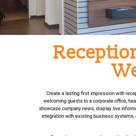
Reception
We
Create a lasting first impression with re
welcoming guests to a corporate office, heal
showcase company news, display live informa
integration with existing business systems, 