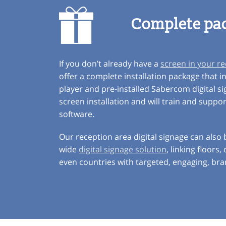
Complete pa
If you don’t already have a
screen in your r
offer a complete installation package that i
player and pre-installed Sabercom digital s
screen installation and will train and suppo
software.
Our reception area digital signage can also
wide
digital signage solution
, linking floors
even countries with targeted, engaging, br