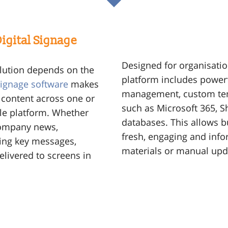
igital Signage
Designed for organisation
olution depends on the
platform includes powerf
 signage software
makes
management, custom tem
 content across one or
such as Microsoft 365, S
gle platform. Whether
databases. This allows b
 company news,
fresh, engaging and info
ing key messages,
materials or manual upd
elivered to screens in