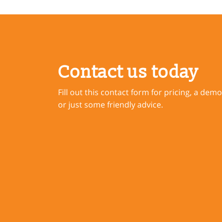
Contact us today
Fill out this contact form for pricing, a demo
or just some friendly advice.