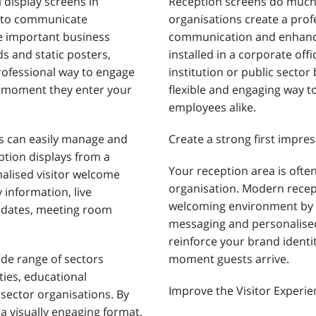
l display screens in
Reception screens do much 
s to communicate
organisations create a prof
e important business
communication and enhance 
s and static posters,
installed in a corporate offi
rofessional way to engage
institution or public sector 
 moment they enter your
flexible and engaging way t
employees alike.
ns can easily manage and
Create a strong first impres
ption displays from a
Your reception area is often
nalised visitor welcome
organisation. Modern recep
information, live
welcoming environment by
pdates, meeting room
messaging and personalised
reinforce your brand identi
ide range of sectors
moment guests arrive.
ities, educational
Improve the Visitor Experie
 sector organisations. By
 a visually engaging format,