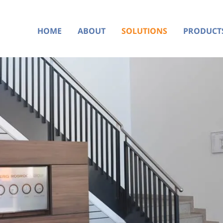
HOME
ABOUT
SOLUTIONS
PRODUCT