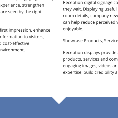
Reception digital signage c
experience, strengthen
they wait. Displaying usefu
re seen by the right
room details, company news
can help reduce perceived 
enjoyable.
first impression, enhance
nformation to visitors,
Showcase Products, Service
d cost-effective
environment.
Reception displays provide 
products, services and co
engaging images, videos an
expertise, build credibility