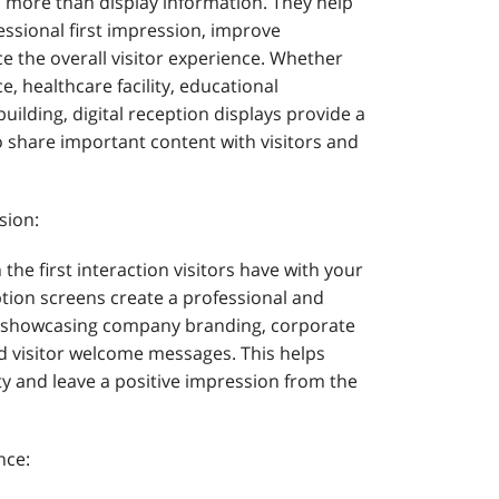
more than display information. They help
essional first impression, improve
the overall visitor experience. Whether
ce, healthcare facility, educational
building, digital reception displays provide a
o share important content with visitors and
sion:
 the first interaction visitors have with your
tion screens create a professional and
 showcasing company branding, corporate
 visitor welcome messages. This helps
ty and leave a positive impression from the
nce: