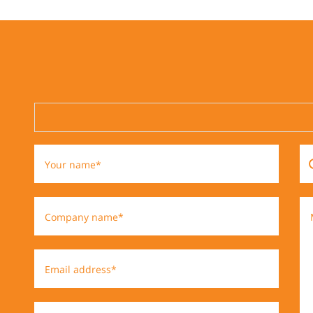
Your name*
Company name*
Email address*