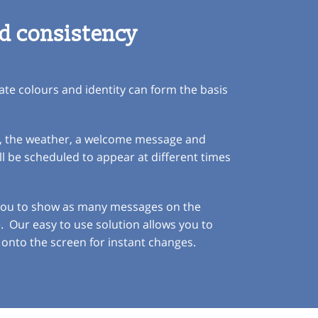
d consistency
te colours and identity can form the basis
ck, the weather, a welcome message and
 be scheduled to appear at different times
 you to show as many messages on the
e. Our easy to use solution allows you to
onto the screen for instant changes.