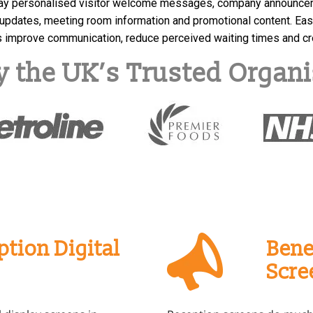
ay personalised visitor welcome messages, company announcemen
updates, meeting room information and promotional content. Eas
ns improve communication, reduce perceived waiting times and c
y the UK’s Trusted Organi
tion Digital
Bene
Scre