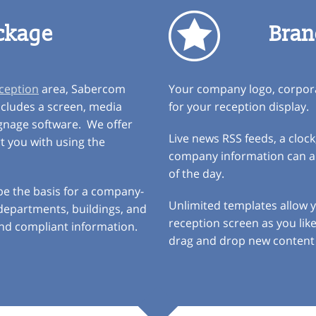
ckage
Bran
eception
area, Sabercom
Your company logo, corpora
ncludes a screen, media
for your reception display.
ignage software. We offer
Live news RSS feeds, a clo
rt you with using the
company information can all
of the day.
 be the basis for a company-
Unlimited templates allow
, departments, buildings, and
reception screen as you lik
and compliant information.
drag and drop new content 