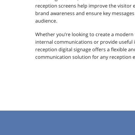
reception screens help improve the visitor 
brand awareness and ensure key messages a
audience.
Whether you’re looking to create a modern 
internal communications or provide useful i
reception digital signage offers a flexible an
communication solution for any reception 