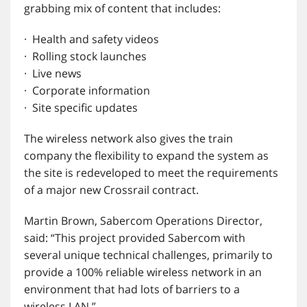
grabbing mix of content that includes:
· Health and safety videos
· Rolling stock launches
· Live news
· Corporate information
· Site specific updates
The wireless network also gives the train
company the flexibility to expand the system as
the site is redeveloped to meet the requirements
of a major new Crossrail contract.
Martin Brown, Sabercom Operations Director,
said: “This project provided Sabercom with
several unique technical challenges, primarily to
provide a 100% reliable wireless network in an
environment that had lots of barriers to a
wireless LAN.”