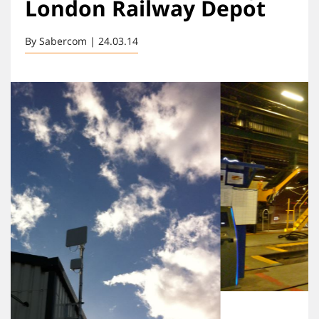
London Railway Depot
By Sabercom | 24.03.14