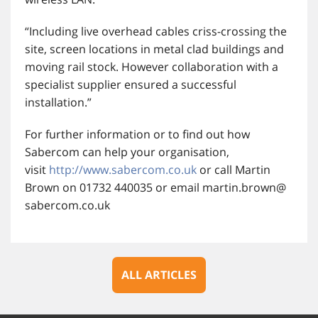
“Including live overhead cables criss-crossing the
site, screen locations in metal clad buildings and
moving rail stock. However collaboration with a
specialist supplier ensured a successful
installation.”
For further information or to find out how
Sabercom can help your organisation,
visit
http://www.sabercom.co.uk
or call Martin
Brown on 01732 440035 or email martin.brown@
sabercom.co.uk
ALL ARTICLES