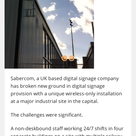
Sabercom, a UK based digital signage company
has broken new ground in digital signage
provision with a unique wireless-only installation
at a major industrial site in the capital.
The challenges were significant.
A non-deskbound staff working 24/7 shifts in four
separate buildings on a site with multiple railway