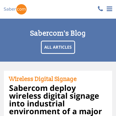
Sabercom's Blog
ALL ARTICLES
Wireless Digital Signage
Sabercom deploy
wireless digital signage
into industrial
environment of a major