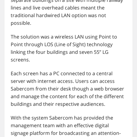
lines and live overhead cables meant the
traditional hardwired LAN option was not
possible.
The solution was a wireless LAN using Point to
Point through LOS (Line of Sight) technology
linking the four buildings and seven 55” LG
screens.
Each screen has a PC connected to a central
server with internet access. Users can access
Sabercom from their desk though a web browser
and manage the content for each of the different
buildings and their respective audiences.
With the system Sabercom has provided the
management team with an effective digital
signage platform for broadcasting an attention-