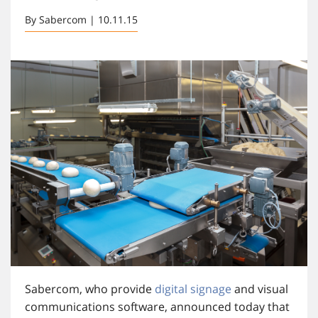
By Sabercom | 10.11.15
Sabercom, who provide
digital signage
and visual
communications software, announced today that