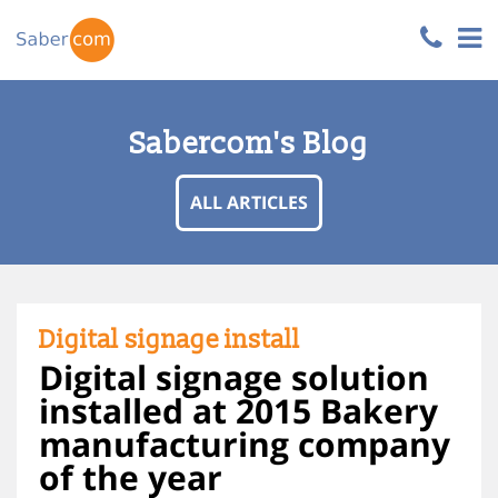
Sabercom's Blog
ALL ARTICLES
Digital signage install
Digital signage solution
installed at 2015 Bakery
manufacturing company
of the year