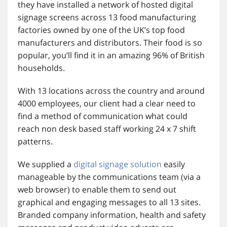
they have installed a network of hosted digital
signage screens across 13 food manufacturing
factories owned by one of the UK’s top food
manufacturers and distributors. Their food is so
popular, you’ll find it in an amazing 96% of British
households.
With 13 locations across the country and around
4000 employees, our client had a clear need to
find a method of communication what could
reach non desk based staff working 24 x 7 shift
patterns.
We supplied a
digital signage solution
easily
manageable by the communications team (via a
web browser) to enable them to send out
graphical and engaging messages to all 13 sites.
Branded company information, health and safety