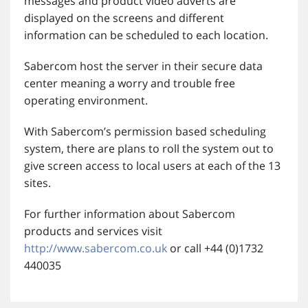
messages and product video adverts are
displayed on the screens and different
information can be scheduled to each location.
Sabercom host the server in their secure data
center meaning a worry and trouble free
operating environment.
With Sabercom’s permission based scheduling
system, there are plans to roll the system out to
give screen access to local users at each of the 13
sites.
For further information about Sabercom
products and services visit
http://www.sabercom.co.uk
or call +44 (0)1732
440035