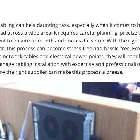
cabling can be a daunting task, especially when it comes to
ead across a wide area. It requires careful planning, precise
t to ensure a smooth and successful setup. With the righ
er, this process can become stress-free and hassle-free. Fr
 network cables and electrical power points, they will hand
signage cabling installation with expertise and professionalis
ow the right supplier can make this process a breeze.