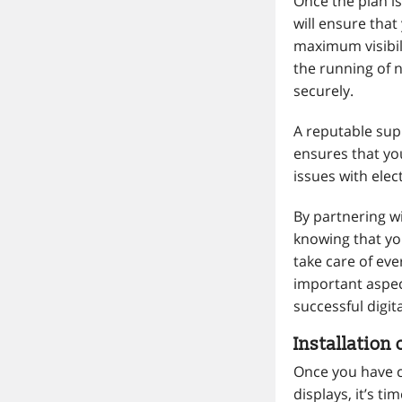
Once the plan is 
will ensure that
maximum visibili
the running of 
securely.
A reputable supp
ensures that yo
issues with elect
By partnering wi
knowing that you
take care of eve
important aspec
successful digit
Installation 
Once you have c
displays, it’s t