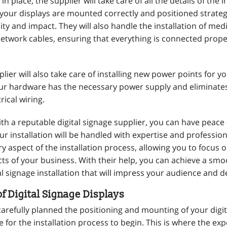
in place, the supplier will take care of all the details of the i
 your displays are mounted correctly and positioned strategi
ty and impact. They will also handle the installation of med
network cables, ensuring that everything is connected prope
lier will also take care of installing new power points for yo
ur hardware has the necessary power supply and eliminates
rical wiring.
th a reputable digital signage supplier, you can have peace
r installation will be handled with expertise and profession
ry aspect of the installation process, allowing you to focus 
ts of your business. With their help, you can achieve a sm
al signage installation that will impress your audience and de
of Digital Signage Displays
arefully planned the positioning and mounting of your digit
ime for the installation process to begin. This is where the ex