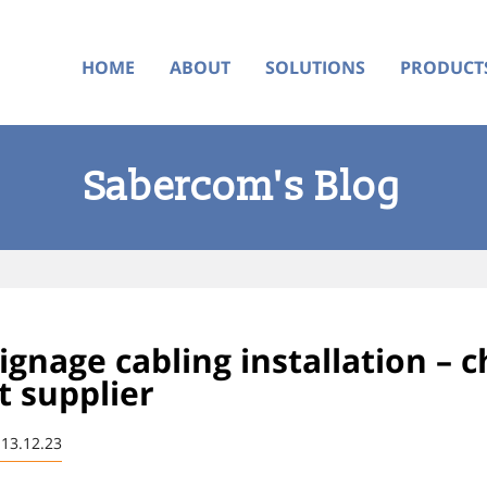
HOME
ABOUT
SOLUTIONS
PRODUCT
Sabercom's Blog
signage cabling installation – 
t supplier
 13.12.23