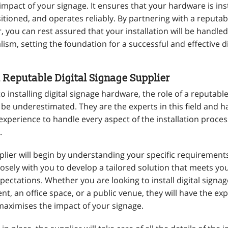
mpact of your signage. It ensures that your hardware is inst
sitioned, and operates reliably. By partnering with a reputabl
, you can rest assured that your installation will be handled
ism, setting the foundation for a successful and effective di
a Reputable Digital Signage Supplier
 installing digital signage hardware, the role of a reputable
be underestimated. They are the experts in this field and h
xperience to handle every aspect of the installation proces
.
plier will begin by understanding your specific requirement
losely with you to develop a tailored solution that meets y
ectations. Whether you are looking to install digital signage
nt, an office space, or a public venue, they will have the exp
 maximises the impact of your signage.