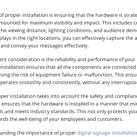
f proper installation is ensuring that the hardware is strate
mounted for maximum visibility and impact. This includes c
 the viewing distance, lighting conditions, and audience de
plays in the right locations, you can effectively capture the 
 and convey your messages effectively.
nt consideration is the reliability and performance of your
 installation ensures that all the components are connected
sing the risk of equipment failure or malfunction. This ensu
 operates smoothly and consistently, without any interrupti
oper installation takes into account the safety and complian
t ensures that the hardware is installed in a manner that m
ds and meets industry standards. This not only protects yo
ards the well-being of your employees and customers.
tanding the importance of proper
digital signage installatio