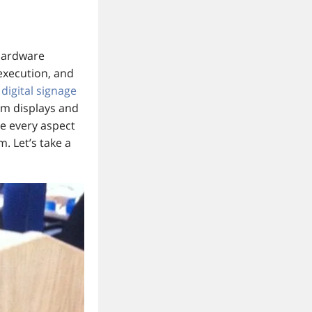
 hardware
 execution, and
t
digital signage
om displays and
le every aspect
m. Let’s take a