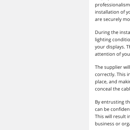
professionalism
installation of 
are securely m
During the insta
lighting condit
your displays. T
attention of you
The supplier wi
correctly. This 
place, and makin
conceal the cab
By entrusting th
can be confident
This will result
business or or