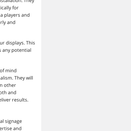
nstallation. They
cally for
ia players and
rly and
ur displays. This
 any potential
 of mind
alism. They will
on other
ooth and
liver results.
al signage
pertise and