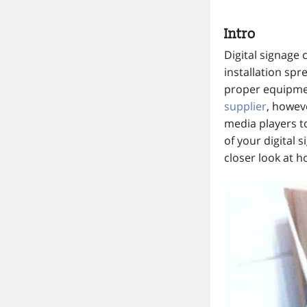
Intro
Digital signage 
installation spr
proper equipmen
supplier
, howev
media players to
of your digital 
closer look at h