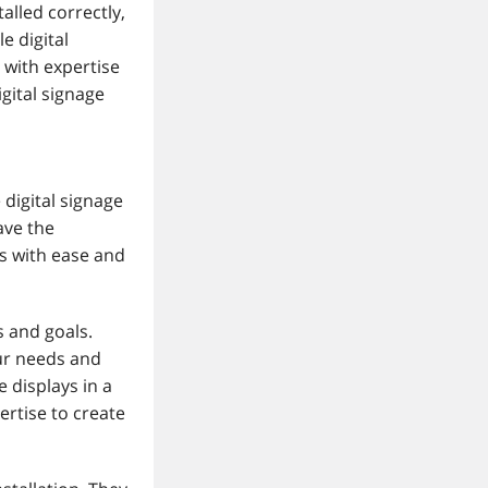
alled correctly,
e digital
 with expertise
gital signage
 digital signage
ave the
s with ease and
s and goals.
our needs and
 displays in a
ertise to create