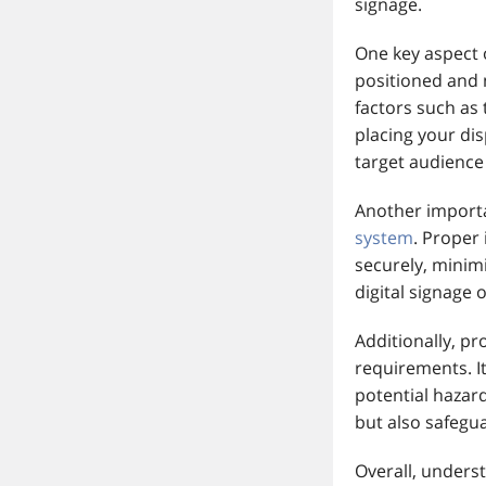
signage.
One key aspect o
positioned and 
factors such as
placing your dis
target audience
Another importa
system
. Proper
securely, minimi
digital signage
Additionally, pr
requirements. I
potential hazar
but also safegu
Overall, unders