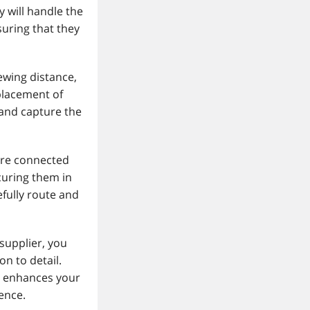
 will handle the
suring that they
iewing distance,
placement of
 and capture the
are connected
curing them in
efully route and
 supplier, you
on to detail.
at enhances your
ence.