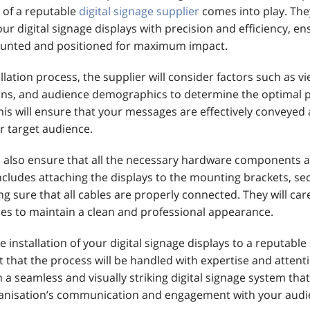
 of a reputable
digital signage supplier
comes into play. They
your digital signage displays with precision and efficiency, en
ounted and positioned for maximum impact.
llation process, the supplier will consider factors such as v
ions, and audience demographics to determine the optimal 
his will ensure that your messages are effectively conveyed
r target audience.
ll also ensure that all the necessary hardware components 
includes attaching the displays to the mounting brackets, se
g sure that all cables are properly connected. They will car
les to maintain a clean and professional appearance.
e installation of your digital signage displays to a reputable
 that the process will be handled with expertise and attenti
 in a seamless and visually striking digital signage system th
ganisation’s communication and engagement with your audi