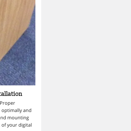
allation
. Proper
s optimally and
 and mounting
of your digital