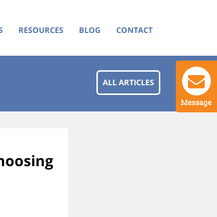
S
RESOURCES
BLOG
CONTACT
ALL ARTICLES
Message
choosing