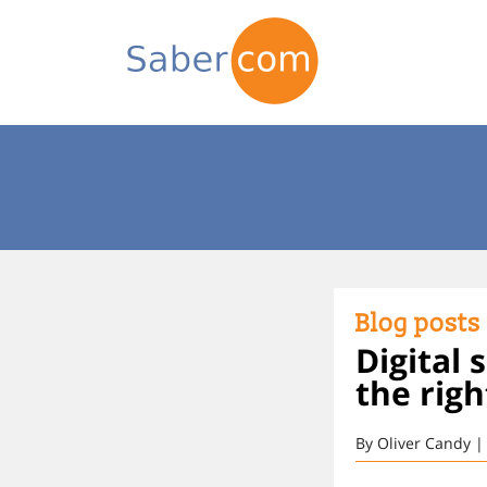
Blog posts
Digital 
the righ
By Oliver Candy |