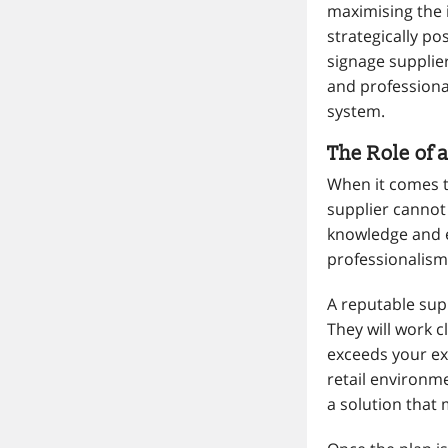
maximising the i
strategically po
signage supplier
and professional
system.
The Role of 
When it comes to
supplier cannot 
knowledge and e
professionalism
A reputable sup
They will work c
exceeds your exp
retail environme
a solution that