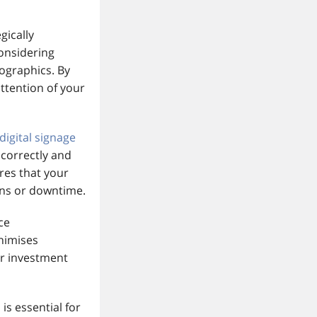
gically
onsidering
mographics. By
attention of your
digital signage
 correctly and
res that your
ons or downtime.
ce
inimises
ur investment
n
is essential for