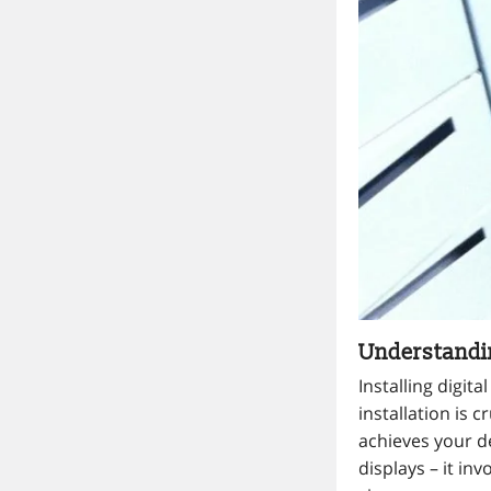
Understandin
Installing digit
installation is 
achieves your d
displays – it in