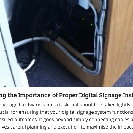
g the Importance of Proper Digital Signage Inst
al signage hardware is not a task that should be taken lightly
crucial for ensuring that your digital signage system function
esired outcomes. It goes beyond simply connecting cables
volves careful planning and execution to maximise the impact 