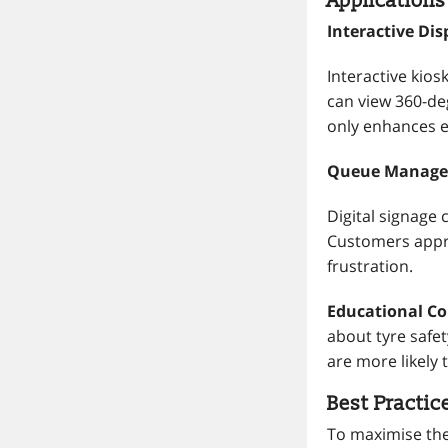
Applications
Interactive Di
Interactive kios
can view 360-de
only enhances e
Queue Manage
Digital signage
Customers appre
frustration.
Educational Con
about tyre safe
are more likely
Best Practic
To maximise the 