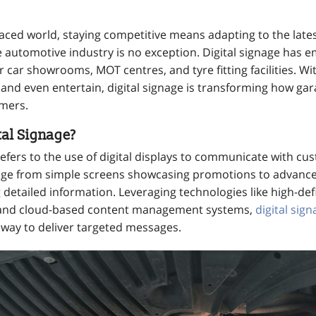
-paced world, staying competitive means adapting to the late
automotive industry is no exception. Digital signage has 
r car showrooms, MOT centres, and tyre fitting facilities. Wit
and even entertain, digital signage is transforming how gar
omers.
tal Signage?
refers to the use of digital displays to communicate with c
nge from simple screens showcasing promotions to advance
 detailed information. Leveraging technologies like high-defi
 and cloud-based content management systems,
digital sig
 way to deliver targeted messages.