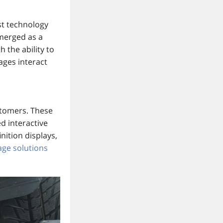
st technology
emerged as a
h the ability to
ages interact
ustomers. These
d interactive
nition displays,
nage solutions