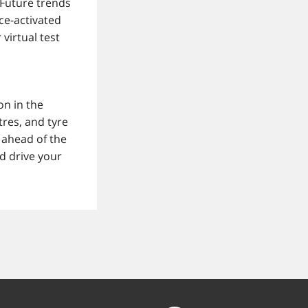
. Future trends
ce-activated
virtual test
on in the
res, and tyre
 ahead of the
d drive your