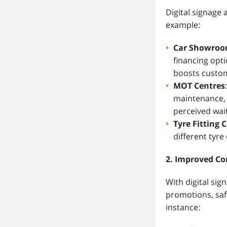
Digital signage
example:
Car Showro
financing opt
boosts custom
MOT Centres
maintenance, 
perceived wait
Tyre Fitting 
different tyr
2. Improved C
With digital sig
promotions, safe
instance: