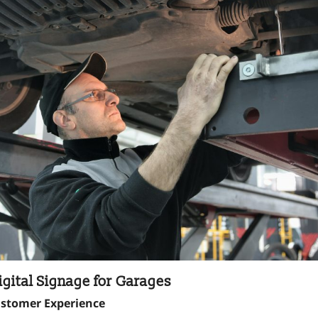
igital Signage for Garages
ustomer Experience