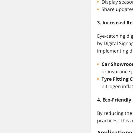
Display seaso
Share updates 
3. Increased R
Eye-catching dig
by Digital Signa
implementing di
Car Showro
or insurance 
Tyre Fitting 
nitrogen infla
4. Eco-Friendly
By reducing the 
practices. This