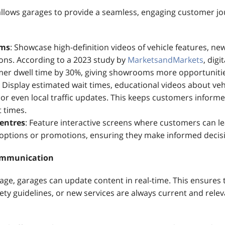
 allows garages to provide a seamless, engaging customer jo
oms
: Showcase high-definition videos of vehicle features, new
ions. According to a 2023 study by
MarketsandMarkets
, digi
er dwell time by 30%, giving showrooms more opportunities
: Display estimated wait times, educational videos about veh
or even local traffic updates. This keeps customers inform
 times.
Centres
: Feature interactive screens where customers can l
e options or promotions, ensuring they make informed decis
ommunication
nage, garages can update content in real-time. This ensures 
ty guidelines, or new services are always current and relev