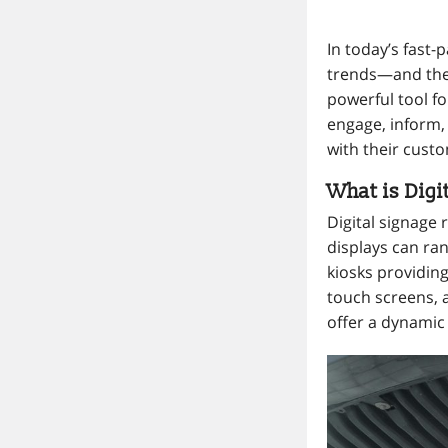
In today’s fast
trends—and the 
powerful tool fo
engage, inform, 
with their cust
What is Digi
Digital signage 
displays can ra
kiosks providing
touch screens,
offer a dynamic