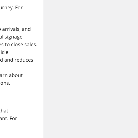
urney. For
 arrivals, and
tal signage
 to close sales.
icle
ed and reduces
earn about
ions.
that
ant. For