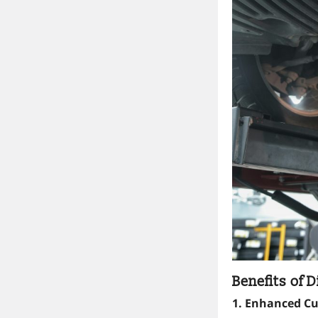
Benefits of D
1. Enhanced C