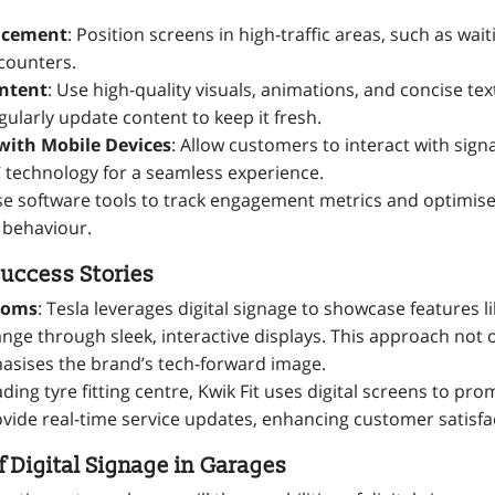
lacement
: Position screens in high-traffic areas, such as wa
 counters.
ntent
: Use high-quality visuals, animations, and concise tex
gularly update content to keep it fresh.
with Mobile Devices
: Allow customers to interact with sign
 technology for a seamless experience.
se software tools to track engagement metrics and optimis
 behaviour.
uccess Stories
ooms
: Tesla leverages digital signage to showcase features l
ange through sleek, interactive displays. This approach not 
asises the brand’s tech-forward image.
eading tyre fitting centre, Kwik Fit uses digital screens to p
ovide real-time service updates, enhancing customer satisfa
f Digital Signage in Garages