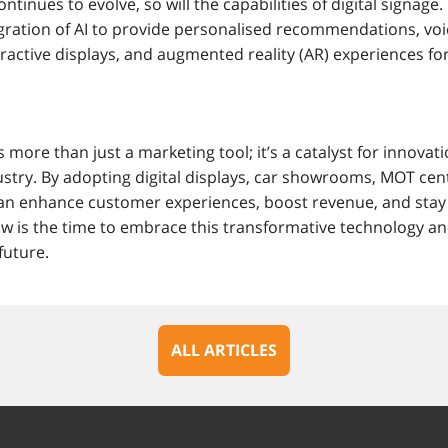
ntinues to evolve, so will the capabilities of digital signage
egration of AI to provide personalised recommendations, voi
ractive displays, and augmented reality (AR) experiences for 
s more than just a marketing tool; it’s a catalyst for innovati
stry. By adopting digital displays, car showrooms, MOT cent
 can enhance customer experiences, boost revenue, and stay
w is the time to embrace this transformative technology an
future.
ALL ARTICLES