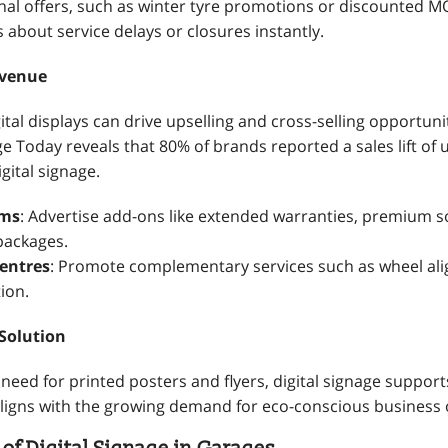
nal offers, such as winter tyre promotions or discounted M
about service delays or closures instantly.
evenue
ital displays can drive upselling and cross-selling opportuni
ge Today reveals that 80% of brands reported a sales lift of 
gital signage.
oms
: Advertise add-ons like extended warranties, premium 
packages.
Centres
: Promote complementary services such as wheel al
tion.
 Solution
need for printed posters and flyers, digital signage support
 aligns with the growing demand for eco-conscious business 