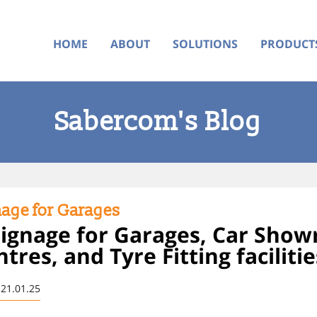
HOME
ABOUT
SOLUTIONS
PRODUCT
Sabercom's Blog
nage for Garages
 Signage for Garages, Car Sho
res, and Tyre Fitting facilitie
 21.01.25