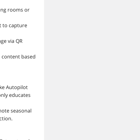
iting rooms or
t to capture
age via QR
e content based
ike Autopilot
only educates
romote seasonal
ction.