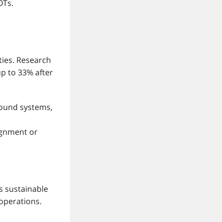
OTs.
ties. Research
up to 33% after
sound systems,
ignment or
s sustainable
operations.