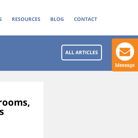
S
RESOURCES
BLOG
CONTACT
ALL ARTICLES
Message
wrooms,
s