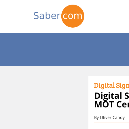
Digital Sig
Digital
MOT Cent
By Oliver Candy |