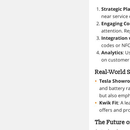
Strategic P
near service
Engaging Co
attention. Re
Integration 
codes or NFC
Analytics
: U
on customer
Real-World S
Tesla Showr
and battery r
but also emph
Kwik Fit
: A l
offers and pr
The Future o