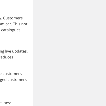
ly. Customers
m car. This not
 catalogues.
ng live updates.
 reduces
te customers
gaged customers
.
elines: