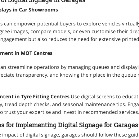
 of Digital Signage in Garages
splays in Car Showrooms
ks can empower potential buyers to explore vehicles virtual
gree images, compare models, or even customise their drea
ngagement but also reduces the need for extensive printed
ment in MOT Centres
 can streamline operations by managing queues and displayi
ciate transparency, and knowing their place in the queue
tent in Tyre Fitting Centres
Use digital screens to educa
ty, tread depth checks, and seasonal maintenance tips. En
 to trust your expertise and invest in recommended services
es for Implementing Digital Signage for Garages
impact of digital signage, garages should follow these guid