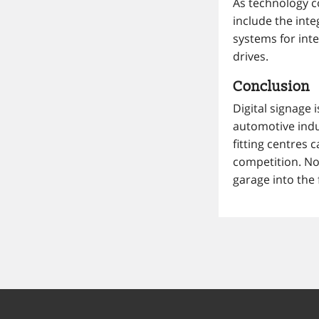
As technology co
include the int
systems for inte
drives.
Conclusion
Digital signage i
automotive indu
fitting centres
competition. No
garage into the 