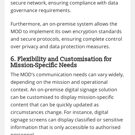
secure network, ensuring compliance with data
governance requirements.
Furthermore, an on-premise system allows the
MOD to implement its own encryption standards
and secure protocols, ensuring complete control
over privacy and data protection measures.
6. Flexibility and Customisation for
Mission-Specific Needs
The MOD’s communication needs can vary widely,
depending on the mission and operational
context. An on-premise digital signage solution
can be customised to display mission-specific
content that can be quickly updated as
circumstances change. For instance, digital
signage screens can display classified or sensitive
information that is only accessible to authorised
personnel.