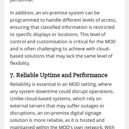
In addition, an on-premise system can be
programmed to handle different levels of access,
ensuring that classified information is restricted
to specific displays or locations. This level of
control and customisation is critical for the MOD
and is often challenging to achieve with cloud-
based solutions that may lack the same level of
flexibility.
7. Reliable Uptime and Performance
Reliability is essential in an MOD setting, where
any system downtime could disrupt operations.
Unlike cloud-based systems, which rely on
external servers that may suffer outages or
disruptions, an on-premise digital signage
solution is more reliable, as it is hosted and
maintained within the MOD’s own network. With