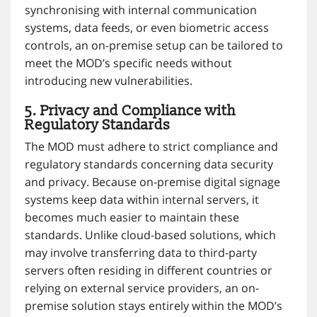
synchronising with internal communication
systems, data feeds, or even biometric access
controls, an on-premise setup can be tailored to
meet the MOD’s specific needs without
introducing new vulnerabilities.
5. Privacy and Compliance with
Regulatory Standards
The MOD must adhere to strict compliance and
regulatory standards concerning data security
and privacy. Because on-premise digital signage
systems keep data within internal servers, it
becomes much easier to maintain these
standards. Unlike cloud-based solutions, which
may involve transferring data to third-party
servers often residing in different countries or
relying on external service providers, an on-
premise solution stays entirely within the MOD’s