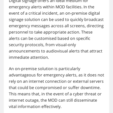
Digital signage offers an ideal medium for
emergency alerts within MOD facilities. In the
event of a critical incident, an on-premise digital
signage solution can be used to quickly broadcast
emergency messages across all screens, directing
personnel to take appropriate action. These
alerts can be customised based on specific
security protocols, from visual-only
announcements to audiovisual alerts that attract
immediate attention.
An on-premise solution is particularly
advantageous for emergency alerts, as it does not
rely on an internet connection or external servers
that could be compromised or suffer downtime.
This means that, in the event of a cyber threat or
internet outage, the MOD can still disseminate
vital information effectively.