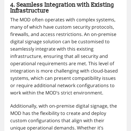
4. Seamless Integration with Existing
Infrastructure
The MOD often operates with complex systems,
many of which have custom security protocols,
firewalls, and access restrictions. An on-premise
digital signage solution can be customised to
seamlessly integrate with this existing
infrastructure, ensuring that all security and
operational requirements are met. This level of
integration is more challenging with cloud-based
systems, which can present compatibility issues
or require additional network configurations to
work within the MOD’s strict environment.
Additionally, with on-premise digital signage, the
MOD has the flexibility to create and deploy
custom configurations that align with their
unique operational demands. Whether it’s