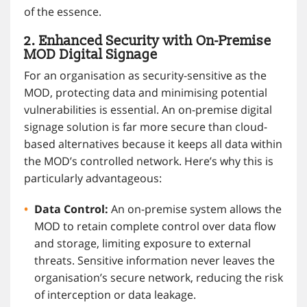
of the essence.
2. Enhanced Security with On-Premise
MOD Digital Signage
For an organisation as security-sensitive as the
MOD, protecting data and minimising potential
vulnerabilities is essential. An on-premise digital
signage solution is far more secure than cloud-
based alternatives because it keeps all data within
the MOD’s controlled network. Here’s why this is
particularly advantageous:
Data Control:
An on-premise system allows the
MOD to retain complete control over data flow
and storage, limiting exposure to external
threats. Sensitive information never leaves the
organisation’s secure network, reducing the risk
of interception or data leakage.