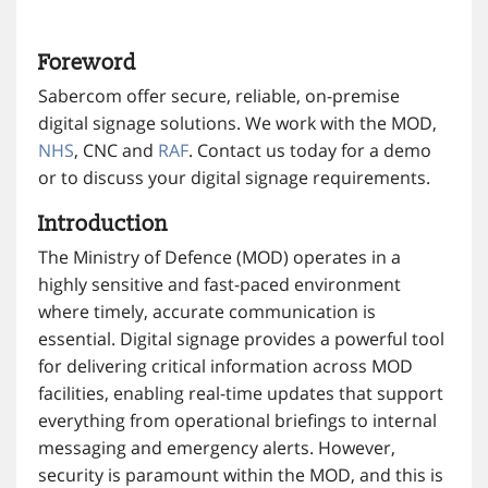
Foreword
Sabercom offer secure, reliable, on-premise
digital signage solutions. We work with the MOD,
NHS
, CNC and
RAF
. Contact us today for a demo
or to discuss your digital signage requirements.
Introduction
The Ministry of Defence (MOD) operates in a
highly sensitive and fast-paced environment
where timely, accurate communication is
essential. Digital signage provides a powerful tool
for delivering critical information across MOD
facilities, enabling real-time updates that support
everything from operational briefings to internal
messaging and emergency alerts. However,
security is paramount within the MOD, and this is