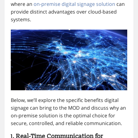
where an
on-premise digital signage solution
can
provide distinct advantages over cloud-based
systems.
Below, we’ll explore the specific benefits digital
signage can bring to the MOD and discuss why an
on-premise solution is the optimal choice for
secure, controlled, and reliable communication.
1. Real-Time Communication for