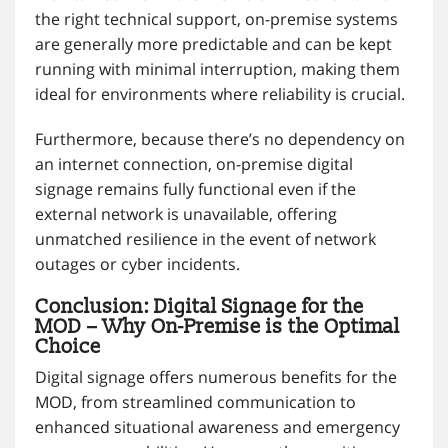
the right technical support, on-premise systems
are generally more predictable and can be kept
running with minimal interruption, making them
ideal for environments where reliability is crucial.
Furthermore, because there’s no dependency on
an internet connection, on-premise digital
signage remains fully functional even if the
external network is unavailable, offering
unmatched resilience in the event of network
outages or cyber incidents.
Conclusion: Digital Signage for the
MOD – Why On-Premise is the Optimal
Choice
Digital signage offers numerous benefits for the
MOD, from streamlined communication to
enhanced situational awareness and emergency