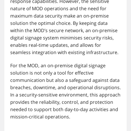
response capabilities. However, the sensitive
nature of MOD operations and the need for
maximum data security make an on-premise
solution the optimal choice. By keeping data
within the MOD’s secure network, an on-premise
digital signage system minimises security risks,
enables real-time updates, and allows for
seamless integration with existing infrastructure.
For the MOD, an on-premise digital signage
solution is not only a tool for effective
communication but also a safeguard against data
breaches, downtime, and operational disruptions.
In a security-sensitive environment, this approach
provides the reliability, control, and protection
needed to support both day-to-day activities and
mission-critical operations.