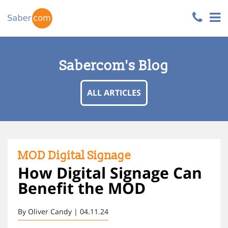
Sabercom's Blog
ALL ARTICLES
MOD Digital Signage
How Digital Signage Can
Benefit the MOD
By Oliver Candy | 04.11.24