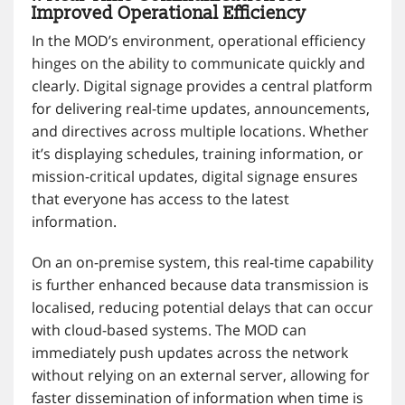
Improved Operational Efficiency
In the MOD’s environment, operational efficiency
hinges on the ability to communicate quickly and
clearly. Digital signage provides a central platform
for delivering real-time updates, announcements,
and directives across multiple locations. Whether
it’s displaying schedules, training information, or
mission-critical updates, digital signage ensures
that everyone has access to the latest
information.
On an on-premise system, this real-time capability
is further enhanced because data transmission is
localised, reducing potential delays that can occur
with cloud-based systems. The MOD can
immediately push updates across the network
without relying on an external server, allowing for
faster dissemination of information when time is