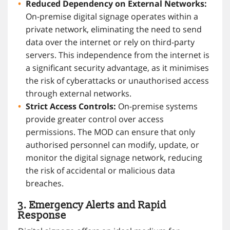
Reduced Dependency on External Networks:
On-premise digital signage operates within a
private network, eliminating the need to send
data over the internet or rely on third-party
servers. This independence from the internet is
a significant security advantage, as it minimises
the risk of cyberattacks or unauthorised access
through external networks.
Strict Access Controls:
On-premise systems
provide greater control over access
permissions. The MOD can ensure that only
authorised personnel can modify, update, or
monitor the digital signage network, reducing
the risk of accidental or malicious data
breaches.
3. Emergency Alerts and Rapid
Response