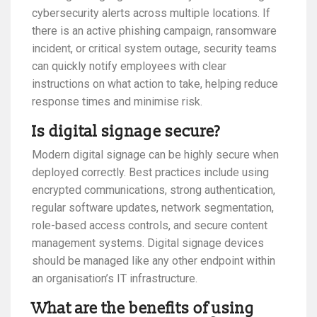
cybersecurity alerts across multiple locations. If
there is an active phishing campaign, ransomware
incident, or critical system outage, security teams
can quickly notify employees with clear
instructions on what action to take, helping reduce
response times and minimise risk.
Is digital signage secure?
Modern digital signage can be highly secure when
deployed correctly. Best practices include using
encrypted communications, strong authentication,
regular software updates, network segmentation,
role-based access controls, and secure content
management systems. Digital signage devices
should be managed like any other endpoint within
an organisation’s IT infrastructure.
What are the benefits of using