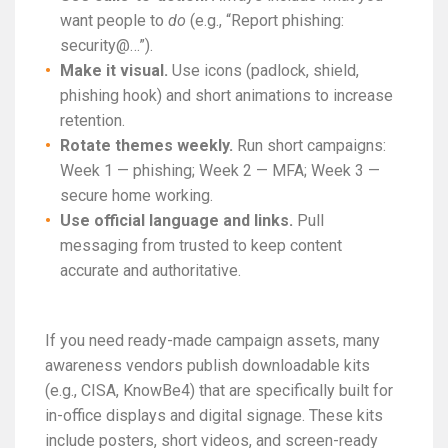
want people to
do
(e.g., “Report phishing:
security@…”).
Make it visual.
Use icons (padlock, shield,
phishing hook) and short animations to increase
retention.
Rotate themes weekly.
Run short campaigns:
Week 1 — phishing; Week 2 — MFA; Week 3 —
secure home working.
Use official language and links.
Pull
messaging from trusted to keep content
accurate and authoritative.
If you need ready-made campaign assets, many
awareness vendors publish downloadable kits
(e.g., CISA, KnowBe4) that are specifically built for
in-office displays and digital signage. These kits
include posters, short videos, and screen-ready