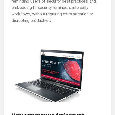
reminding users of security best practices, and
embedding IT security reminders into daily
workflows, without requiring extra attention or
disrupting productivity.