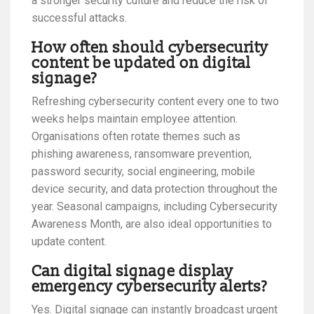
a stronger security culture and reduce the risk of
successful attacks.
How often should cybersecurity
content be updated on digital
signage?
Refreshing cybersecurity content every one to two
weeks helps maintain employee attention.
Organisations often rotate themes such as
phishing awareness, ransomware prevention,
password security, social engineering, mobile
device security, and data protection throughout the
year. Seasonal campaigns, including Cybersecurity
Awareness Month, are also ideal opportunities to
update content.
Can digital signage display
emergency cybersecurity alerts?
Yes. Digital signage can instantly broadcast urgent