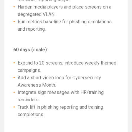
Harden media players and place screens on a
segregated VLAN.
Run metrics baseline for phishing simulations
and reporting.
60 days (scale):
Expand to 20 screens, introduce weekly themed
campaigns.
Add a short video loop for Cybersecurity
Awareness Month.
Integrate sign messages with HR/training
reminders.
Track lift in phishing reporting and training
completions.