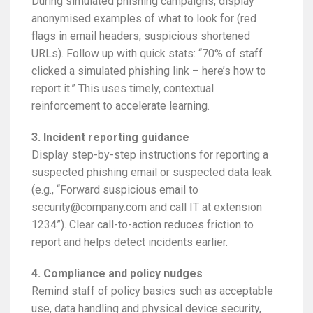
During simulated phishing campaigns, display
anonymised examples of what to look for (red
flags in email headers, suspicious shortened
URLs). Follow up with quick stats: “70% of staff
clicked a simulated phishing link – here’s how to
report it.” This uses timely, contextual
reinforcement to accelerate learning.
3. Incident reporting guidance
Display step-by-step instructions for reporting a
suspected phishing email or suspected data leak
(e.g., “Forward suspicious email to
security@company.com and call IT at extension
1234”). Clear call-to-action reduces friction to
report and helps detect incidents earlier.
4. Compliance and policy nudges
Remind staff of policy basics such as acceptable
use, data handling and physical device security,