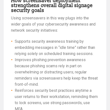
How screensaver deployment
strengthens overall digital signage
security goals
Using screensavers in this way plugs into the
wider goals of your cybersecurity awareness and
network security initiatives:
Supports security awareness training by
embedding messages in “idle time” rather than
relying solely on scheduled training sessions.
Improves phishing prevention awareness
because phishing scams rely in part on
overwhelming or distracting users; regular
reminders via screensavers help keep the threat
front-of-mind.
Reinforces security best practices anytime a
user returns to their workstation, reminding them
to lock screens, use strong passwords, use
MFA.