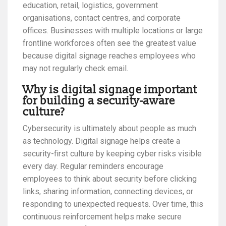
education, retail, logistics, government
organisations, contact centres, and corporate
offices. Businesses with multiple locations or large
frontline workforces often see the greatest value
because digital signage reaches employees who
may not regularly check email.
Why is digital signage important
for building a security-aware
culture?
Cybersecurity is ultimately about people as much
as technology. Digital signage helps create a
security-first culture by keeping cyber risks visible
every day. Regular reminders encourage
employees to think about security before clicking
links, sharing information, connecting devices, or
responding to unexpected requests. Over time, this
continuous reinforcement helps make secure