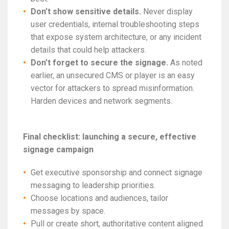
Don’t show sensitive details.
Never display
user credentials, internal troubleshooting steps
that expose system architecture, or any incident
details that could help attackers.
Don’t forget to secure the signage.
As noted
earlier, an unsecured CMS or player is an easy
vector for attackers to spread misinformation.
Harden devices and network segments.
Final checklist: launching a secure, effective
signage campaign
Get executive sponsorship and connect signage
messaging to leadership priorities.
Choose locations and audiences, tailor
messages by space.
Pull or create short, authoritative content aligned