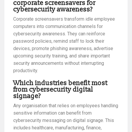
corporate screensavers for
cybersecurity awareness?
Corporate screensavers transform idle employee
computers into communication channels for
cybersecurity awareness. They can reinforce
password policies, remind staff to lock their
devices, promote phishing awareness, advertise
upcoming security training, and share important
security announcements without interrupting
productivity.
Which industries benefit most
from cybersecurity digital
signage?
Any organisation that relies on employees handling
sensitive information can benefit from
cybersecurity messaging on digital signage. This
includes healthcare, manufacturing, finance,