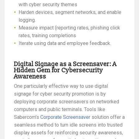
with cyber security themes
Harden devices, segment networks, and enable
logging.
Measure impact (reporting rates, phishing click
rates, training completions
Iterate using data and employee feedback.
Digital Signage as a Screensaver: A
Hidden Gem for Cybersecurity
Awareness
One particularly effective way to use digital
signage for cyber security promotion is by
deploying corporate screensavers on networked
computers and public terminals. Tools like
Sabercom’s
Corporate Screensaver
solution offer a
seamless method to turn idle screens into trusted
display assets for reinforcing security awareness,