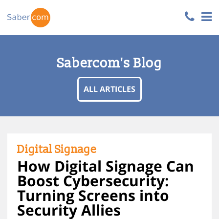
Sabercom's Blog
ALL ARTICLES
Digital Signage
How Digital Signage Can
Boost Cybersecurity:
Turning Screens into
Security Allies