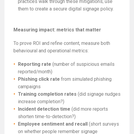
practices walk through these mitigations; use
them to create a secure digital signage policy.
Measuring impact: metrics that matter
To prove ROI and refine content, measure both
behavioural and operational metrics:
Reporting rate
(number of suspicious emails
reported/month)
Phishing click rate
from simulated phishing
campaigns
Training completion rates
(did signage nudges
increase completion?)
Incident detection time
(did more reports
shorten time-to-detection?)
Employee sentiment and recall
(short surveys
on whether people remember signage