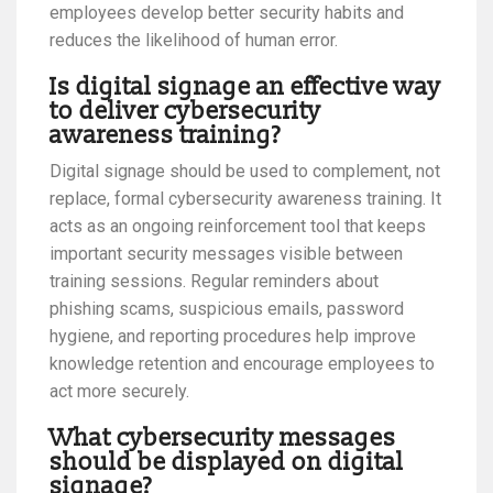
employees develop better security habits and
reduces the likelihood of human error.
Is digital signage an effective way
to deliver cybersecurity
awareness training?
Digital signage should be used to complement, not
replace, formal cybersecurity awareness training. It
acts as an ongoing reinforcement tool that keeps
important security messages visible between
training sessions. Regular reminders about
phishing scams, suspicious emails, password
hygiene, and reporting procedures help improve
knowledge retention and encourage employees to
act more securely.
What cybersecurity messages
should be displayed on digital
signage?