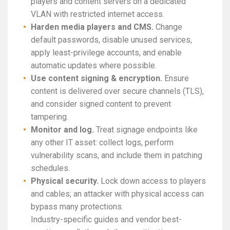
players and content servers on a dedicated
VLAN with restricted internet access.
Harden media players and CMS.
Change
default passwords, disable unused services,
apply least-privilege accounts, and enable
automatic updates where possible.
Use content signing & encryption.
Ensure
content is delivered over secure channels (TLS),
and consider signed content to prevent
tampering.
Monitor and log.
Treat signage endpoints like
any other IT asset: collect logs, perform
vulnerability scans, and include them in patching
schedules.
Physical security.
Lock down access to players
and cables; an attacker with physical access can
bypass many protections.
Industry-specific guides and vendor best-