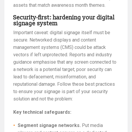
assets that match awareness month themes.
Security-first: hardening your digital
signage system
Important caveat: digital signage itself must be
secure. Networked displays and content
management systems (CMS) could be attack
vectors if left unprotected. Reports and industry
guidance emphasise that any screen connected to
a network is a potential target; poor security can
lead to defacement, misinformation, and
reputational damage. Follow these best practices
to ensure your signage is part of your security
solution and not the problem:
Key technical safeguards:
Segment signage networks.
Put media