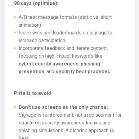
90 days (optimise):
A/B test message formats (static vs. short
animation).
Share wins and leaderboards on signage to
increase participation.
Incorporate feedback and iterate content,
focusing on high-impact keywords like
cybersecurity awareness
,
phishing
prevention
, and
security best practices
.
Pitfalls to avoid
Don’t use screens as the only channel.
Signage is reinforcement, not a replacement for
structured security awareness training and
phishing simulations. A blended approach is
best.