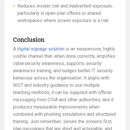
Reduces insider risk and inadvertent exposure,
particularly in open-plan offices or shared
workspaces where screen exposure is a risk.
Conclusion
A
digital signage solution
is an inexpensive, highly
visible channel that, when done correctly, amplifies
cybersecurity awareness, supports security
awareness training, and nudges better IT security
behaviour across the organisation. It aligns with
NIST and industry guidance to use multiple
teaching methods, it can be supplied with official
messaging from CISA and other authorities, and it
produces measurable improvements when
combined with phishing simulations and structured
training. Just remember; secure the screens first,
plan messages that are short and actionable, and