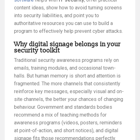
content ideas, show how to avoid turning screens
into security liabilities, and point you to
authoritative resources you can use to build a
program to effectively help prevent cyber attacks.
Why digital signage belongs in your
security toolkit
Traditional security awareness programs rely on
emails, training modules, and occasional town-
halls. But human memory is short and attention is
fragmented. The more channels that consistently
reinforce key messages, especially visual and on-
site channels, the better your chances of changing
behaviour. Government and standards bodies
recommend a mix of teaching methods for
awareness programs (videos, posters, reminders
at point-of-action, and short notices), and digital
signage fits those recommendations perfectly.