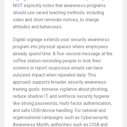
NIST
explicitly notes that awareness programs
should use varied teaching methods, including
video and short reminder notices, to change
attitudes and behaviours.
Digital signage extends your security awareness
program into physical spaces where employees
already spend time. A five-second message at the
coffee station reminding people to lock their
screens or report suspicious emails can have
outsized impact when repeated daily. This
approach supports broader security awareness
training goals: increase vigilance about phishing,
reduce shadow IT, and reinforce security hygiene
like strong passwords, multi-factor authentication,
and safe USB/device handling. For national and
organisational campaigns such as Cybersecurity
Awareness Month, authorities such as CISA and