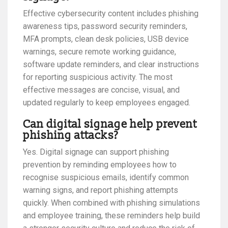
Effective cybersecurity content includes phishing
awareness tips, password security reminders,
MFA prompts, clean desk policies, USB device
warnings, secure remote working guidance,
software update reminders, and clear instructions
for reporting suspicious activity. The most
effective messages are concise, visual, and
updated regularly to keep employees engaged.
Can digital signage help prevent
phishing attacks?
Yes. Digital signage can support phishing
prevention by reminding employees how to
recognise suspicious emails, identify common
warning signs, and report phishing attempts
quickly. When combined with phishing simulations
and employee training, these reminders help build