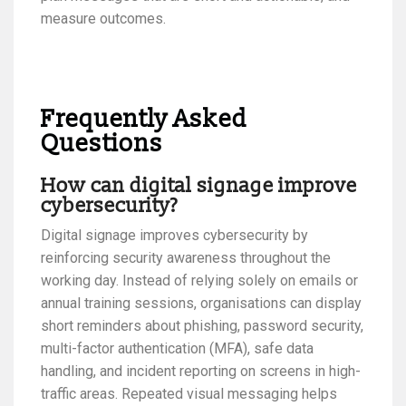
measure outcomes.
Frequently Asked
Questions
How can digital signage improve
cybersecurity?
Digital signage improves cybersecurity by
reinforcing security awareness throughout the
working day. Instead of relying solely on emails or
annual training sessions, organisations can display
short reminders about phishing, password security,
multi-factor authentication (MFA), safe data
handling, and incident reporting on screens in high-
traffic areas. Repeated visual messaging helps