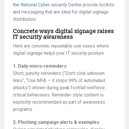
the National Cyber security Centre
provide toolkits
and messaging that are ideal for digital signage
distribution.
Concrete ways digital signage raises
IT security awareness
Here are concrete, repeatable use-cases where
digital signage helps your IT security posture:
1. Daily micro-reminders
Short, punchy reminders (“Don’t click unknown
links”, “Use MFA — it stops 99% of automated
attacks”) shown during peak footfall reinforce
critical behaviours. Reminder-style content is
explicitly recommended as part of awareness
programs.
2. Phishing campaign alerts & examples