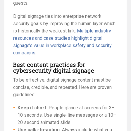
guests.
Digital signage ties into enterprise network
security goals by improving the human layer which
is historically the weakest link.
Multiple industry
resources and case studies highlight digital
signage’s value in workplace safety and security
campaigns
.
Best content practices for
cybersecurity digital signage
To be effective, digital signage content must be
concise, credible, and repeated. Here are proven
guidelines:
Keep it short.
People glance at screens for 3–
10 seconds. Use single-line messages or a 10–
20 second animated slide.
Use calls-to-action.
Always include what you