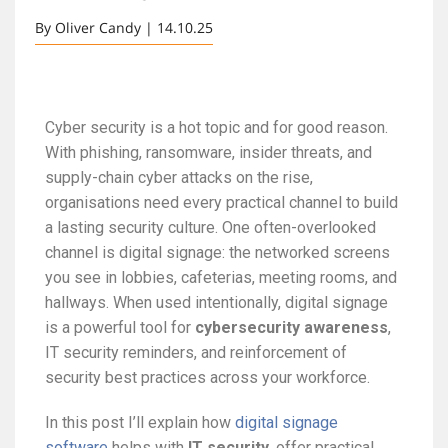
By Oliver Candy | 14.10.25
Cyber security is a hot topic and for good reason.
With phishing, ransomware, insider threats, and
supply-chain cyber attacks on the rise,
organisations need every practical channel to build
a lasting security culture. One often-overlooked
channel is digital signage: the networked screens
you see in lobbies, cafeterias, meeting rooms, and
hallways. When used intentionally, digital signage
is a powerful tool for
cybersecurity awareness
,
IT security reminders, and reinforcement of
security best practices across your workforce.
In this post I’ll explain how
digital signage
software
helps with
IT security
, offer practical