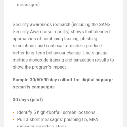
messages)
Security awareness research (including the SANS
Security Awareness reports) shows that blended
approaches of combining training, phishing
simulations, and continual reminders produce
better long-term behaviour change. Use signage
metrics alongside training and simulation results to
show the program’s impact.
Sample 30/60/90 day rollout for digital signage
security campaigns
30 days (pilot):
Identify 5 high-footfall screen locations.
Pull 3 short messages: phishing tip, MFA
reminder, reporting steps.