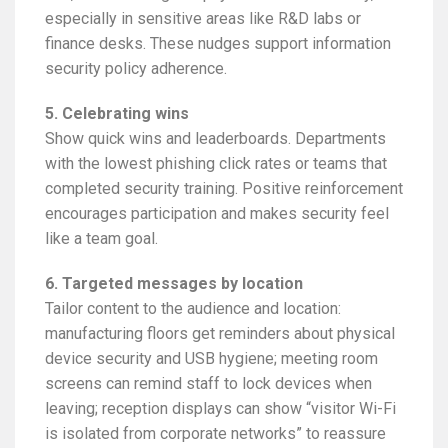
especially in sensitive areas like R&D labs or
finance desks. These nudges support information
security policy adherence.
5. Celebrating wins
Show quick wins and leaderboards. Departments
with the lowest phishing click rates or teams that
completed security training. Positive reinforcement
encourages participation and makes security feel
like a team goal.
6. Targeted messages by location
Tailor content to the audience and location:
manufacturing floors get reminders about physical
device security and USB hygiene; meeting room
screens can remind staff to lock devices when
leaving; reception displays can show “visitor Wi-Fi
is isolated from corporate networks” to reassure