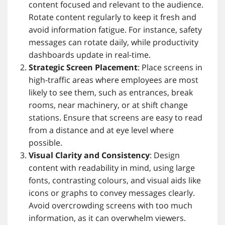
content focused and relevant to the audience.
Rotate content regularly to keep it fresh and
avoid information fatigue. For instance, safety
messages can rotate daily, while productivity
dashboards update in real-time.
Strategic Screen Placement
: Place screens in
high-traffic areas where employees are most
likely to see them, such as entrances, break
rooms, near machinery, or at shift change
stations. Ensure that screens are easy to read
from a distance and at eye level where
possible.
Visual Clarity and Consistency
: Design
content with readability in mind, using large
fonts, contrasting colours, and visual aids like
icons or graphs to convey messages clearly.
Avoid overcrowding screens with too much
information, as it can overwhelm viewers.