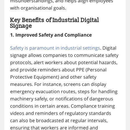
misunderstandings, and helps align employees
with organisational goals.
Key Benefits of Industrial Digital
Signage
1. Improved Safety and Compliance
Safety is paramount in industrial settings
. Digital
signage allows companies to communicate safety
protocols, alert workers about potential hazards,
and provide reminders about PPE (Personal
Protective Equipment) and other safety
measures. For instance, screens can display
emergency evacuation routes, steps for handling
machinery safely, or notifications of dangerous
conditions in certain areas. Compliance training
videos and reminders of regulatory standards
can also be broadcasted at regular intervals,
ensuring that workers are informed and