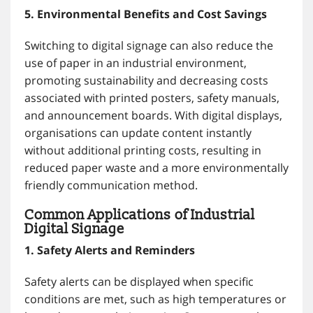
5. Environmental Benefits and Cost Savings
Switching to digital signage can also reduce the
use of paper in an industrial environment,
promoting sustainability and decreasing costs
associated with printed posters, safety manuals,
and announcement boards. With digital displays,
organisations can update content instantly
without additional printing costs, resulting in
reduced paper waste and a more environmentally
friendly communication method.
Common Applications of Industrial
Digital Signage
1. Safety Alerts and Reminders
Safety alerts can be displayed when specific
conditions are met, such as high temperatures or