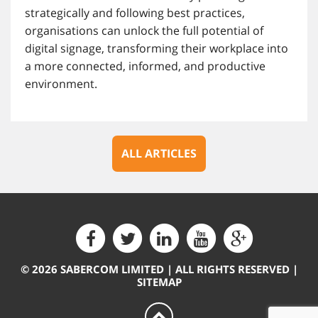
strategically and following best practices,
organisations can unlock the full potential of
digital signage, transforming their workplace into
a more connected, informed, and productive
environment.
ALL ARTICLES
© 2026 SABERCOM LIMITED | ALL RIGHTS RESERVED |
SITEMAP