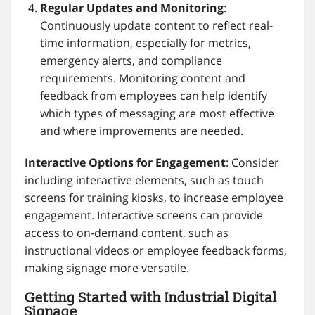
Regular Updates and Monitoring
:
Continuously update content to reflect real-
time information, especially for metrics,
emergency alerts, and compliance
requirements. Monitoring content and
feedback from employees can help identify
which types of messaging are most effective
and where improvements are needed.
Interactive Options for Engagement
: Consider
including interactive elements, such as touch
screens for training kiosks, to increase employee
engagement. Interactive screens can provide
access to on-demand content, such as
instructional videos or employee feedback forms,
making signage more versatile.
Getting Started with Industrial Digital
Signage