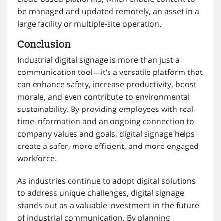
be managed and updated remotely, an asset in a
large facility or multiple-site operation.
Conclusion
Industrial digital signage is more than just a
communication tool—it’s a versatile platform that
can enhance safety, increase productivity, boost
morale, and even contribute to environmental
sustainability. By providing employees with real-
time information and an ongoing connection to
company values and goals, digital signage helps
create a safer, more efficient, and more engaged
workforce.
As industries continue to adopt digital solutions
to address unique challenges, digital signage
stands out as a valuable investment in the future
of industrial communication. By planning