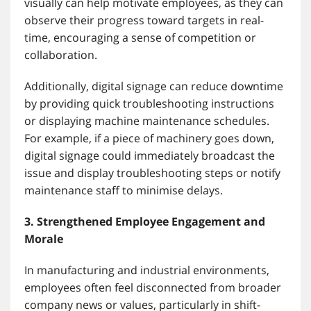
visually can help motivate employees, as they can
observe their progress toward targets in real-
time, encouraging a sense of competition or
collaboration.
Additionally, digital signage can reduce downtime
by providing quick troubleshooting instructions
or displaying machine maintenance schedules.
For example, if a piece of machinery goes down,
digital signage could immediately broadcast the
issue and display troubleshooting steps or notify
maintenance staff to minimise delays.
3. Strengthened Employee Engagement and
Morale
In manufacturing and industrial environments,
employees often feel disconnected from broader
company news or values, particularly in shift-