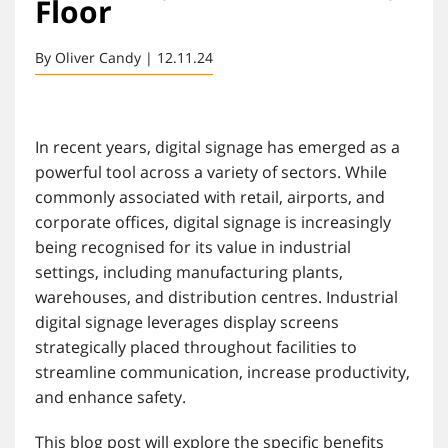
Floor
By Oliver Candy | 12.11.24
In recent years, digital signage has emerged as a
powerful tool across a variety of sectors. While
commonly associated with retail, airports, and
corporate offices, digital signage is increasingly
being recognised for its value in industrial
settings, including manufacturing plants,
warehouses, and distribution centres. Industrial
digital signage leverages display screens
strategically placed throughout facilities to
streamline communication, increase productivity,
and enhance safety.
This blog post will explore the specific benefits