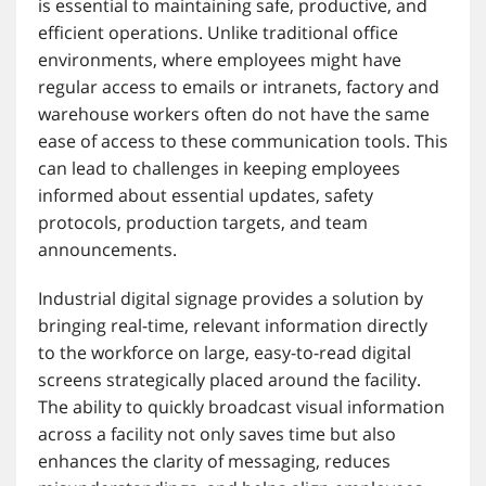
is essential to maintaining safe, productive, and
efficient operations. Unlike traditional office
environments, where employees might have
regular access to emails or intranets, factory and
warehouse workers often do not have the same
ease of access to these communication tools. This
can lead to challenges in keeping employees
informed about essential updates, safety
protocols, production targets, and team
announcements.
Industrial digital signage provides a solution by
bringing real-time, relevant information directly
to the workforce on large, easy-to-read digital
screens strategically placed around the facility.
The ability to quickly broadcast visual information
across a facility not only saves time but also
enhances the clarity of messaging, reduces