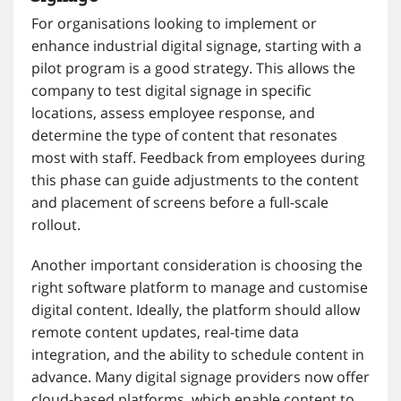
For organisations looking to implement or
enhance industrial digital signage, starting with a
pilot program is a good strategy. This allows the
company to test digital signage in specific
locations, assess employee response, and
determine the type of content that resonates
most with staff. Feedback from employees during
this phase can guide adjustments to the content
and placement of screens before a full-scale
rollout.
Another important consideration is choosing the
right software platform to manage and customise
digital content. Ideally, the platform should allow
remote content updates, real-time data
integration, and the ability to schedule content in
advance. Many digital signage providers now offer
cloud-based platforms, which enable content to