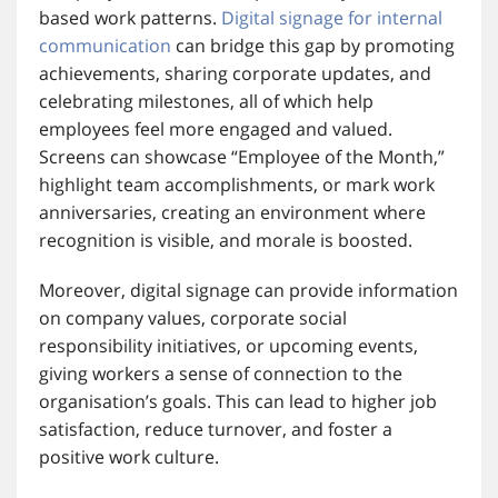
based work patterns.
Digital signage for internal
communication
can bridge this gap by promoting
achievements, sharing corporate updates, and
celebrating milestones, all of which help
employees feel more engaged and valued.
Screens can showcase “Employee of the Month,”
highlight team accomplishments, or mark work
anniversaries, creating an environment where
recognition is visible, and morale is boosted.
Moreover, digital signage can provide information
on company values, corporate social
responsibility initiatives, or upcoming events,
giving workers a sense of connection to the
organisation’s goals. This can lead to higher job
satisfaction, reduce turnover, and foster a
positive work culture.