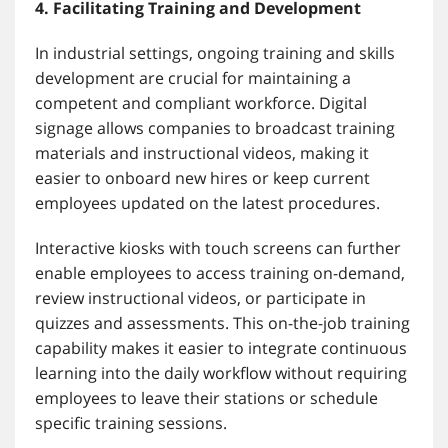
4. Facilitating Training and Development
In industrial settings, ongoing training and skills
development are crucial for maintaining a
competent and compliant workforce. Digital
signage allows companies to broadcast training
materials and instructional videos, making it
easier to onboard new hires or keep current
employees updated on the latest procedures.
Interactive kiosks with touch screens can further
enable employees to access training on-demand,
review instructional videos, or participate in
quizzes and assessments. This on-the-job training
capability makes it easier to integrate continuous
learning into the daily workflow without requiring
employees to leave their stations or schedule
specific training sessions.