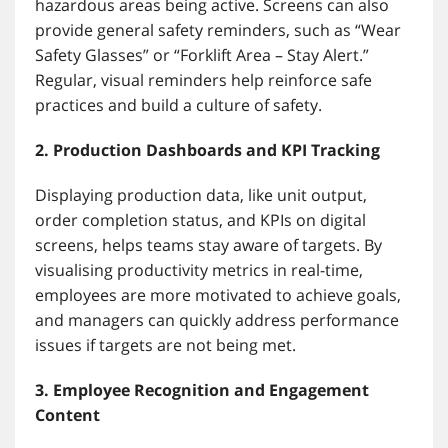
hazardous areas being active. Screens can also
provide general safety reminders, such as “Wear
Safety Glasses” or “Forklift Area – Stay Alert.”
Regular, visual reminders help reinforce safe
practices and build a culture of safety.
2. Production Dashboards and KPI Tracking
Displaying production data, like unit output,
order completion status, and KPIs on digital
screens, helps teams stay aware of targets. By
visualising productivity metrics in real-time,
employees are more motivated to achieve goals,
and managers can quickly address performance
issues if targets are not being met.
3. Employee Recognition and Engagement
Content