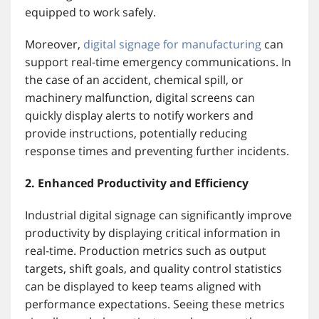
equipped to work safely.
Moreover,
digital signage for manufacturing
can
support real-time emergency communications. In
the case of an accident, chemical spill, or
machinery malfunction, digital screens can
quickly display alerts to notify workers and
provide instructions, potentially reducing
response times and preventing further incidents.
2. Enhanced Productivity and Efficiency
Industrial digital signage can significantly improve
productivity by displaying critical information in
real-time. Production metrics such as output
targets, shift goals, and quality control statistics
can be displayed to keep teams aligned with
performance expectations. Seeing these metrics