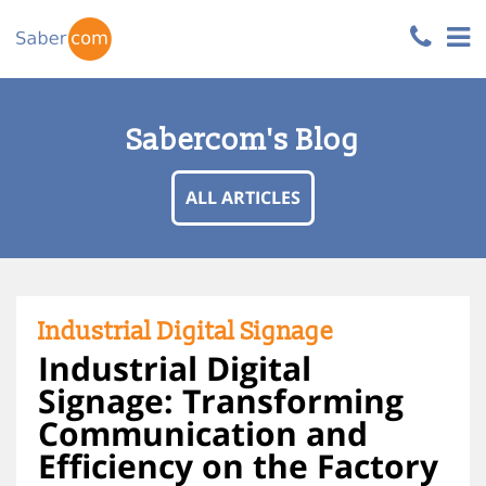
Sabercom's Blog
ALL ARTICLES
Industrial Digital Signage
Industrial Digital
Signage: Transforming
Communication and
Efficiency on the Factory