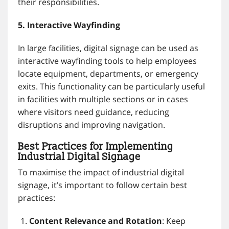
their responsibilities.
5. Interactive Wayfinding
In large facilities, digital signage can be used as
interactive wayfinding tools to help employees
locate equipment, departments, or emergency
exits. This functionality can be particularly useful
in facilities with multiple sections or in cases
where visitors need guidance, reducing
disruptions and improving navigation.
Best Practices for Implementing
Industrial Digital Signage
To maximise the impact of industrial digital
signage, it’s important to follow certain best
practices:
Content Relevance and Rotation
: Keep