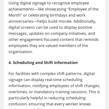
Using digital signage to recognise employee
achievements—like showcasing “Employee of the
Month” or celebrating birthdays and work
anniversaries—helps build morale. Additionally,
digital screens can be used to display positive
messages, updates on company initiatives, and
other engagement-focused content that reminds
employees they are valued members of the
organisation.
4. Scheduling and Shift Information
For facilities with complex shift patterns, digital
signage can display real-time scheduling
information, notifying employees of shift changes,
overtimes, or mandatory training sessions. This is
particularly helpful in reducing scheduling
confusion, ensuring that every worker knows