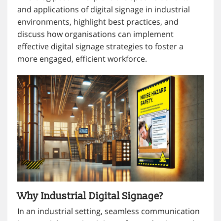
and applications of digital signage in industrial
environments, highlight best practices, and
discuss how organisations can implement
effective digital signage strategies to foster a
more engaged, efficient workforce.
Why Industrial Digital Signage?
In an industrial setting, seamless communication