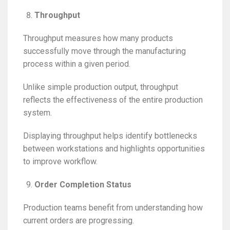
Throughput
Throughput measures how many products
successfully move through the manufacturing
process within a given period.
Unlike simple production output, throughput
reflects the effectiveness of the entire production
system.
Displaying throughput helps identify bottlenecks
between workstations and highlights opportunities
to improve workflow.
Order Completion Status
Production teams benefit from understanding how
current orders are progressing.