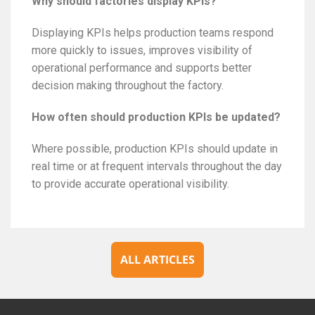
Why should factories display KPIs?
Displaying KPIs helps production teams respond
more quickly to issues, improves visibility of
operational performance and supports better
decision making throughout the factory.
How often should production KPIs be updated?
Where possible, production KPIs should update in
real time or at frequent intervals throughout the day
to provide accurate operational visibility.
ALL ARTICLES