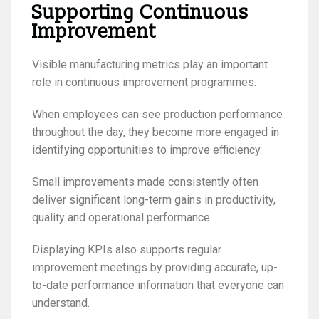
Supporting Continuous
Improvement
Visible manufacturing metrics play an important
role in continuous improvement programmes.
When employees can see production performance
throughout the day, they become more engaged in
identifying opportunities to improve efficiency.
Small improvements made consistently often
deliver significant long-term gains in productivity,
quality and operational performance.
Displaying KPIs also supports regular
improvement meetings by providing accurate, up-
to-date performance information that everyone can
understand.