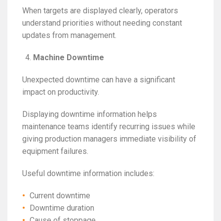
When targets are displayed clearly, operators
understand priorities without needing constant
updates from management.
Machine Downtime
Unexpected downtime can have a significant
impact on productivity.
Displaying downtime information helps
maintenance teams identify recurring issues while
giving production managers immediate visibility of
equipment failures.
Useful downtime information includes:
Current downtime
Downtime duration
Cause of stoppage