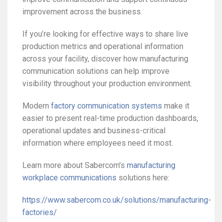
improvement across the business.
If you’re looking for effective ways to share live
production metrics and operational information
across your facility, discover how manufacturing
communication solutions can help improve
visibility throughout your production environment.
Modern
factory communication systems
make it
easier to present real-time production dashboards,
operational updates and business-critical
information where employees need it most.
Learn more about Sabercom’s
manufacturing
workplace communications
solutions here:
https://www.sabercom.co.uk/solutions/manufacturing-
factories/