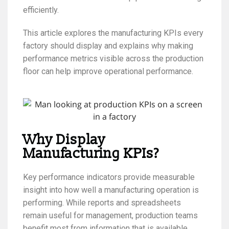
efficiently.
This article explores the manufacturing KPIs every
factory should display and explains why making
performance metrics visible across the production
floor can help improve operational performance.
Why Display
Manufacturing KPIs?
Key performance indicators provide measurable
insight into how well a manufacturing operation is
performing. While reports and spreadsheets
remain useful for management, production teams
benefit most from information that is available