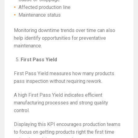
Affected production line
Maintenance status
Monitoring downtime trends over time can also
help identify opportunities for preventative
maintenance.
First Pass Yield
First Pass Yield measures how many products
pass inspection without requiring rework.
A high First Pass Yield indicates efficient
manufacturing processes and strong quality
control.
Displaying this KPI encourages production teams
to focus on getting products right the first time