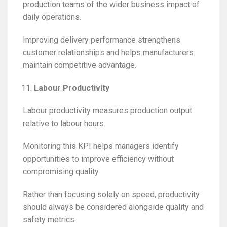
production teams of the wider business impact of
daily operations.
Improving delivery performance strengthens
customer relationships and helps manufacturers
maintain competitive advantage.
Labour Productivity
Labour productivity measures production output
relative to labour hours.
Monitoring this KPI helps managers identify
opportunities to improve efficiency without
compromising quality.
Rather than focusing solely on speed, productivity
should always be considered alongside quality and
safety metrics.