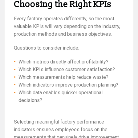
Choosing the Right KPIs
Every factory operates differently, so the most
valuable KPIs will vary depending on the industry,
production methods and business objectives.
Questions to consider include:
Which metrics directly affect profitability?
Which KPIs influence customer satisfaction?
Which measurements help reduce waste?
Which indicators improve production planning?
Which data enables quicker operational
decisions?
Selecting meaningful factory performance
indicators ensures employees focus on the
measurements that genuinely drive improvement.