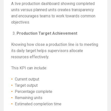
A live production dashboard showing completed
units versus planned units creates transparency
and encourages teams to work towards common
objectives.
Production Target Achievement
Knowing how close a production line is to meeting
its daily target helps supervisors allocate
resources effectively.
This KPI can include:
Current output
Target output
Percentage complete
Remaining units
Estimated completion time