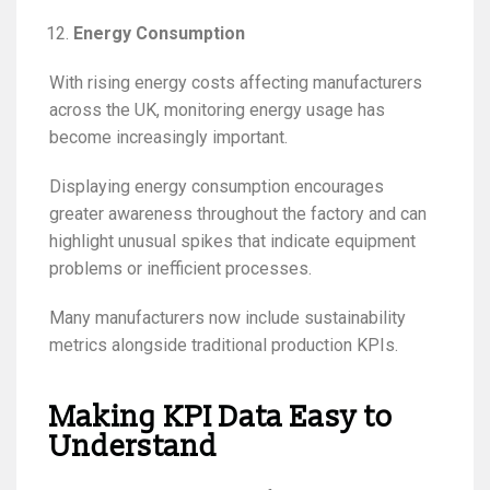
Energy Consumption
With rising energy costs affecting manufacturers
across the UK, monitoring energy usage has
become increasingly important.
Displaying energy consumption encourages
greater awareness throughout the factory and can
highlight unusual spikes that indicate equipment
problems or inefficient processes.
Many manufacturers now include sustainability
metrics alongside traditional production KPIs.
Making KPI Data Easy to
Understand