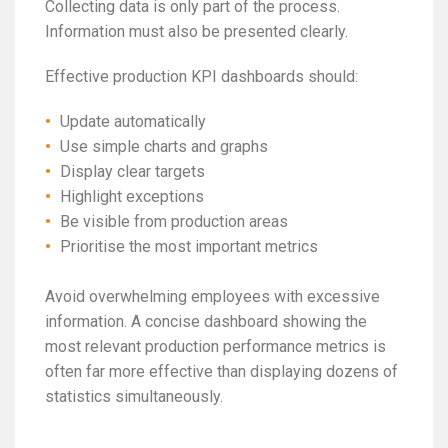
Collecting data is only part of the process.
Information must also be presented clearly.
Effective production KPI dashboards should:
Update automatically
Use simple charts and graphs
Display clear targets
Highlight exceptions
Be visible from production areas
Prioritise the most important metrics
Avoid overwhelming employees with excessive
information. A concise dashboard showing the
most relevant production performance metrics is
often far more effective than displaying dozens of
statistics simultaneously.