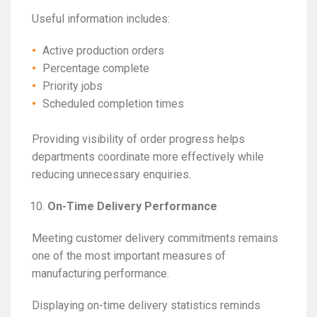
Useful information includes:
Active production orders
Percentage complete
Priority jobs
Scheduled completion times
Providing visibility of order progress helps
departments coordinate more effectively while
reducing unnecessary enquiries.
On-Time Delivery Performance
Meeting customer delivery commitments remains
one of the most important measures of
manufacturing performance.
Displaying on-time delivery statistics reminds