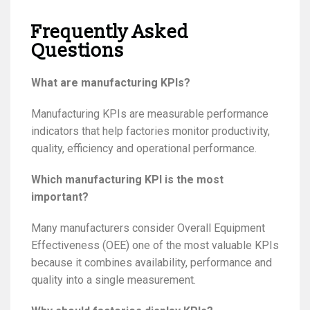
Frequently Asked
Questions
What are manufacturing KPIs?
Manufacturing KPIs are measurable performance
indicators that help factories monitor productivity,
quality, efficiency and operational performance.
Which manufacturing KPI is the most
important?
Many manufacturers consider Overall Equipment
Effectiveness (OEE) one of the most valuable KPIs
because it combines availability, performance and
quality into a single measurement.