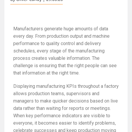
Manufacturers generate huge amounts of data
every day. From production output and machine
performance to quality control and delivery
schedules, every stage of the manufacturing
process creates valuable information. The
challenge is ensuring that the right people can see
that information at the right time.
Displaying manufacturing KPIs throughout a factory
allows production teams, supervisors and
managers to make quicker decisions based on live
data rather than waiting for reports or meetings.
When key performance indicators are visible to
everyone, it becomes easier to identify problems,
celebrate successes and keep production moving