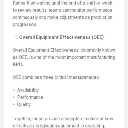
Rather than waiting until the end of a shift or week
to review results, teams can monitor performance
continuously and make adjustments as production
progresses.
Overall Equipment Effectiveness (OEE)
Overall Equipment Effectiveness, commonly known
as OEE, is one of the most important manufacturing
KPIs.
OEE combines three critical measurements:
Availability
Performance
Quality
Together, these provide a complete picture of how
effectively production equipment is operating.