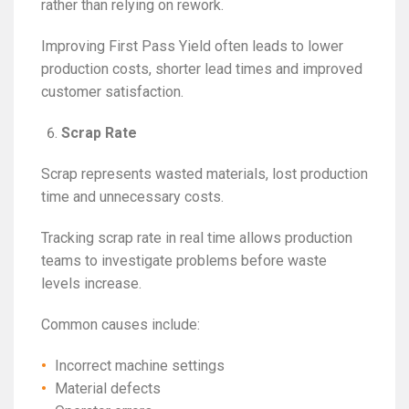
rather than relying on rework.
Improving First Pass Yield often leads to lower
production costs, shorter lead times and improved
customer satisfaction.
Scrap Rate
Scrap represents wasted materials, lost production
time and unnecessary costs.
Tracking scrap rate in real time allows production
teams to investigate problems before waste
levels increase.
Common causes include:
Incorrect machine settings
Material defects