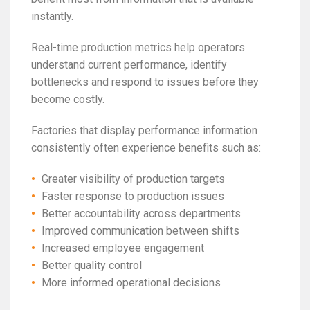
instantly.
Real-time production metrics help operators
understand current performance, identify
bottlenecks and respond to issues before they
become costly.
Factories that display performance information
consistently often experience benefits such as:
Greater visibility of production targets
Faster response to production issues
Better accountability across departments
Improved communication between shifts
Increased employee engagement
Better quality control
More informed operational decisions