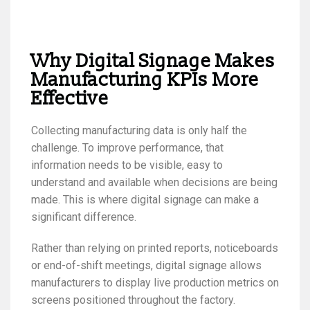
Why Digital Signage Makes
Manufacturing KPIs More
Effective
Collecting manufacturing data is only half the
challenge. To improve performance, that
information needs to be visible, easy to
understand and available when decisions are being
made. This is where digital signage can make a
significant difference.
Rather than relying on printed reports, noticeboards
or end-of-shift meetings, digital signage allows
manufacturers to display live production metrics on
screens positioned throughout the factory.