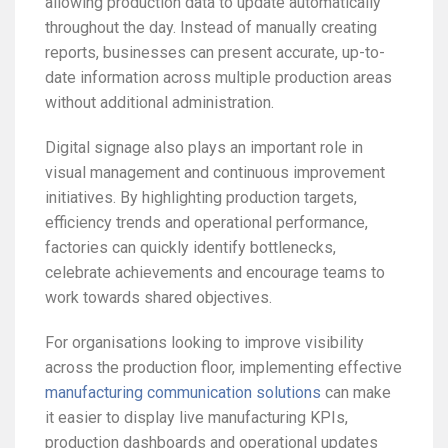
allowing production data to update automatically
throughout the day. Instead of manually creating
reports, businesses can present accurate, up-to-
date information across multiple production areas
without additional administration.
Digital signage also plays an important role in
visual management and continuous improvement
initiatives. By highlighting production targets,
efficiency trends and operational performance,
factories can quickly identify bottlenecks,
celebrate achievements and encourage teams to
work towards shared objectives.
For organisations looking to improve visibility
across the production floor, implementing effective
manufacturing communication solutions
can make
it easier to display live manufacturing KPIs,
production dashboards and operational updates