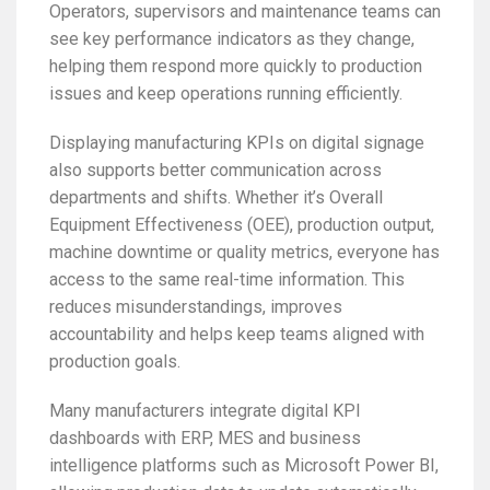
Operators, supervisors and maintenance teams can
see key performance indicators as they change,
helping them respond more quickly to production
issues and keep operations running efficiently.
Displaying manufacturing KPIs on digital signage
also supports better communication across
departments and shifts. Whether it’s Overall
Equipment Effectiveness (OEE), production output,
machine downtime or quality metrics, everyone has
access to the same real-time information. This
reduces misunderstandings, improves
accountability and helps keep teams aligned with
production goals.
Many manufacturers integrate digital KPI
dashboards with ERP, MES and business
intelligence platforms such as Microsoft Power BI,