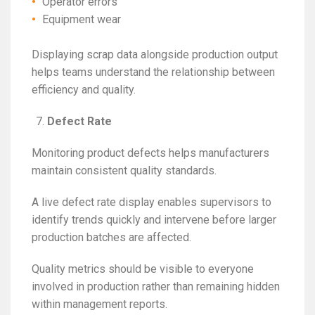
Operator errors
Equipment wear
Displaying scrap data alongside production output
helps teams understand the relationship between
efficiency and quality.
Defect Rate
Monitoring product defects helps manufacturers
maintain consistent quality standards.
A live defect rate display enables supervisors to
identify trends quickly and intervene before larger
production batches are affected.
Quality metrics should be visible to everyone
involved in production rather than remaining hidden
within management reports.