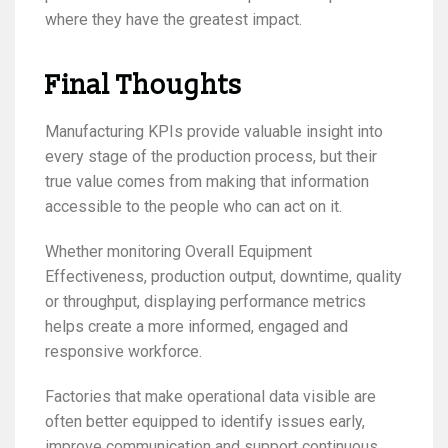
where they have the greatest impact.
Final Thoughts
Manufacturing KPIs provide valuable insight into
every stage of the production process, but their
true value comes from making that information
accessible to the people who can act on it.
Whether monitoring Overall Equipment
Effectiveness, production output, downtime, quality
or throughput, displaying performance metrics
helps create a more informed, engaged and
responsive workforce.
Factories that make operational data visible are
often better equipped to identify issues early,
improve communication and support continuous