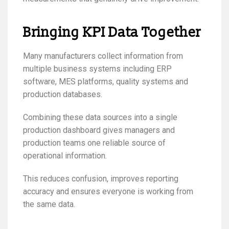
Bringing KPI Data Together
Many manufacturers collect information from
multiple business systems including ERP
software, MES platforms, quality systems and
production databases.
Combining these data sources into a single
production dashboard gives managers and
production teams one reliable source of
operational information.
This reduces confusion, improves reporting
accuracy and ensures everyone is working from
the same data.