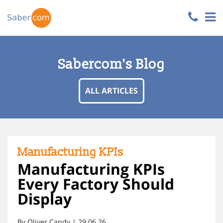
Sabercom's Blog
ALL ARTICLES
Manufacturing KPIs
Manufacturing KPIs
Every Factory Should
Display
By Oliver Candy | 29.06.26