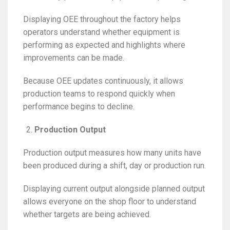
Displaying OEE throughout the factory helps
operators understand whether equipment is
performing as expected and highlights where
improvements can be made.
Because OEE updates continuously, it allows
production teams to respond quickly when
performance begins to decline.
Production Output
Production output measures how many units have
been produced during a shift, day or production run.
Displaying current output alongside planned output
allows everyone on the shop floor to understand
whether targets are being achieved.