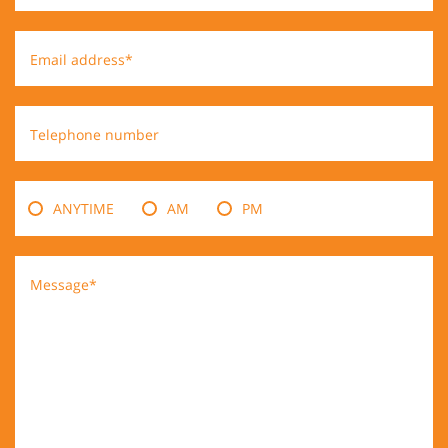
Email address*
Telephone number
ANYTIME
AM
PM
Message*