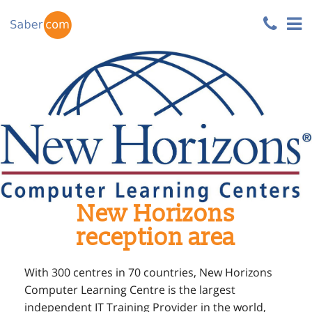
New Horizons
reception area
With 300 centres in 70 countries, New Horizons
Computer Learning Centre is the largest
independent IT Training Provider in the world,