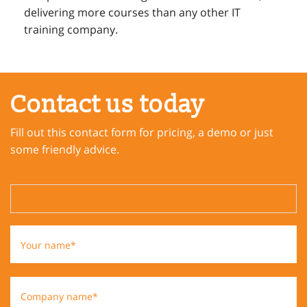
delivering more courses than any other IT
training company.
Contact us today
Fill out this contact form for pricing, a demo or just
some friendly advice.
Your name*
Company name*