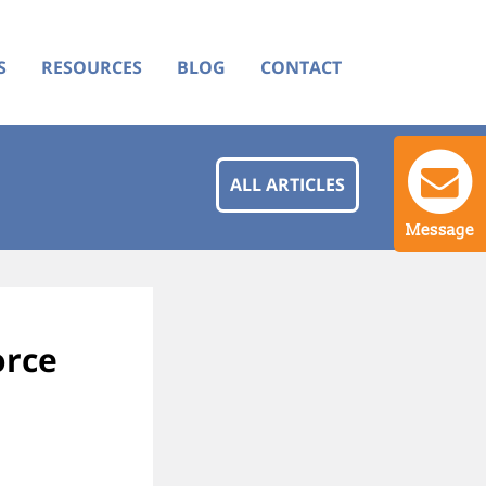
S
RESOURCES
BLOG
CONTACT
ALL ARTICLES
Message
orce