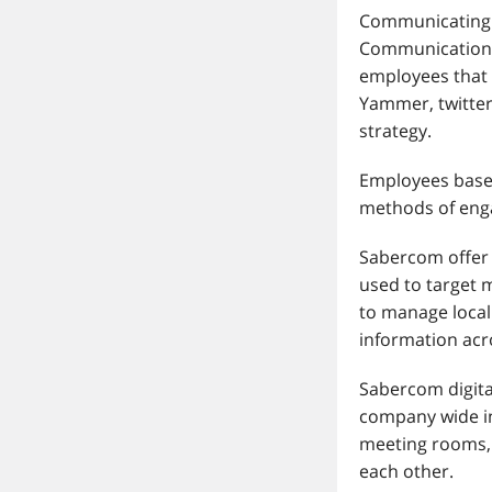
Communicating w
Communications
employees that a
Yammer, twitter
strategy.
Employees based
methods of eng
Sabercom offer 
used to target m
to manage loca
information acro
Sabercom digita
company wide in
meeting rooms, 
each other.