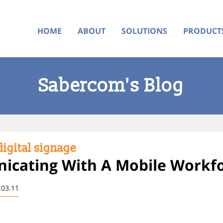
HOME
ABOUT
SOLUTIONS
PRODUCT
Sabercom's Blog
igital signage
cating With A Mobile Workf
.03.11