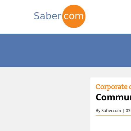
Corporate d
Communi
By Sabercom | 03