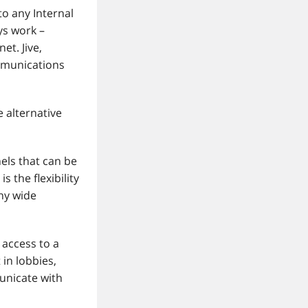
o any Internal
s work –
et. Jive,
ommunications
 alternative
els that can be
 the flexibility
ny wide
access to a
in lobbies,
unicate with