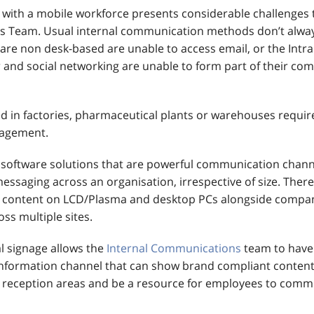
ith a mobile workforce presents considerable challenges t
 Team. Usual internal communication methods don’t alway
re non desk-based are unable to access email, or the Intran
 and social networking are unable to form part of their c
 in factories, pharmaceutical plants or warehouses require
agement.
software solutions that are powerful communication chann
essaging across an organisation, irrespective of size. There is
l content on LCD/Plasma and desktop PCs alongside compa
ss multiple sites.
l signage allows the
Internal Communications
team to have 
formation channel that can show brand compliant content 
reception areas and be a resource for employees to comm