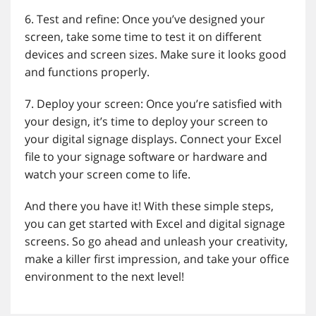
6. Test and refine: Once you’ve designed your
screen, take some time to test it on different
devices and screen sizes. Make sure it looks good
and functions properly.
7. Deploy your screen: Once you’re satisfied with
your design, it’s time to deploy your screen to
your digital signage displays. Connect your Excel
file to your signage software or hardware and
watch your screen come to life.
And there you have it! With these simple steps,
you can get started with Excel and digital signage
screens. So go ahead and unleash your creativity,
make a killer first impression, and take your office
environment to the next level!