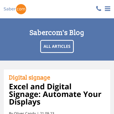
Sabercom's Blog
ALL ARTICLES
Digital signage
Excel and Digital
Signage: Automate Your
Displays
By Oliver Candy | 21.09.23