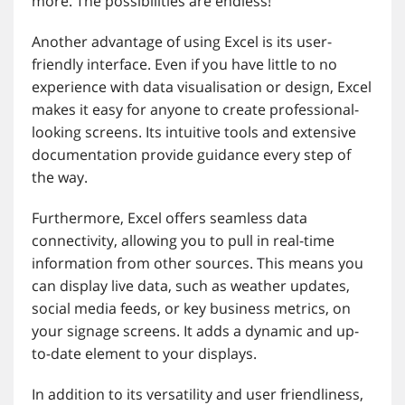
more. The possibilities are endless!
Another advantage of using Excel is its user-
friendly interface. Even if you have little to no
experience with data visualisation or design, Excel
makes it easy for anyone to create professional-
looking screens. Its intuitive tools and extensive
documentation provide guidance every step of
the way.
Furthermore, Excel offers seamless data
connectivity, allowing you to pull in real-time
information from other sources. This means you
can display live data, such as weather updates,
social media feeds, or key business metrics, on
your signage screens. It adds a dynamic and up-
to-date element to your displays.
In addition to its versatility and user friendliness,