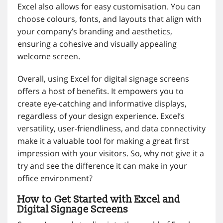
Excel also allows for easy customisation. You can
choose colours, fonts, and layouts that align with
your company’s branding and aesthetics,
ensuring a cohesive and visually appealing
welcome screen.
Overall, using Excel for digital signage screens
offers a host of benefits. It empowers you to
create eye-catching and informative displays,
regardless of your design experience. Excel’s
versatility, user-friendliness, and data connectivity
make it a valuable tool for making a great first
impression with your visitors. So, why not give it a
try and see the difference it can make in your
office environment?
How to Get Started with Excel and
Digital Signage Screens