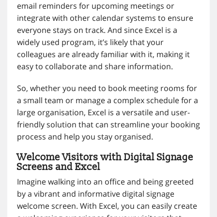
email reminders for upcoming meetings or
integrate with other calendar systems to ensure
everyone stays on track. And since Excel is a
widely used program, it’s likely that your
colleagues are already familiar with it, making it
easy to collaborate and share information.
So, whether you need to book meeting rooms for
a small team or manage a complex schedule for a
large organisation, Excel is a versatile and user-
friendly solution that can streamline your booking
process and help you stay organised.
Welcome Visitors with Digital Signage
Screens and Excel
Imagine walking into an office and being greeted
by a vibrant and informative digital signage
welcome screen. With Excel, you can easily create