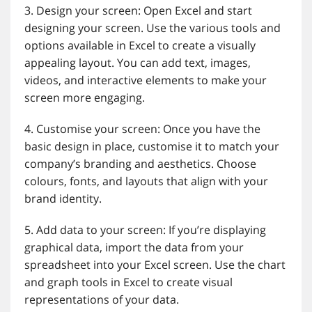
3. Design your screen: Open Excel and start
designing your screen. Use the various tools and
options available in Excel to create a visually
appealing layout. You can add text, images,
videos, and interactive elements to make your
screen more engaging.
4. Customise your screen: Once you have the
basic design in place, customise it to match your
company’s branding and aesthetics. Choose
colours, fonts, and layouts that align with your
brand identity.
5. Add data to your screen: If you’re displaying
graphical data, import the data from your
spreadsheet into your Excel screen. Use the chart
and graph tools in Excel to create visual
representations of your data.