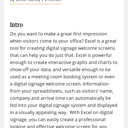
Intro
Do you want to make a great first impression
when visitors come to your office? Excel is a great
tool for creating digital signage welcome screens
that can help you do just that. Excel is powerful
enough to create interactive graphs and charts to
show off your data, and versatile enough to be
used as a meeting room booking system or even
a digital signage welcome screen. Information
from your spreadsheets, such as visitors’ name,
company and arrival time can automatically be
fed into your digital signage system and displayed
in a visually appealing way. With Excel on digital
signage, you can easily create a professional
looking and effective welcome screen for any