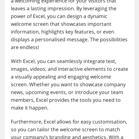
a welcoming experience for your visitors that
leaves a lasting impression. By leveraging the
power of Excel, you can design a dynamic
welcome screen that showcases important
information, highlights key features, or even
displays a personalised message. The possibilities
are endless!
With Excel, you can seamlessly integrate text,
images, videos, and interactive elements to create
a visually appealing and engaging welcome
screen. Whether you want to showcase company
news, upcoming events, or introduce your team
members, Excel provides the tools you need to
make it happen.
Furthermore, Excel allows for easy customisation,
so you can tailor the welcome screen to match
your company’s branding and aesthetics. With a