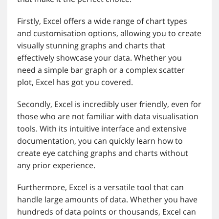
Firstly, Excel offers a wide range of chart types
and customisation options, allowing you to create
visually stunning graphs and charts that
effectively showcase your data. Whether you
need a simple bar graph or a complex scatter
plot, Excel has got you covered.
Secondly, Excel is incredibly user friendly, even for
those who are not familiar with data visualisation
tools. With its intuitive interface and extensive
documentation, you can quickly learn how to
create eye catching graphs and charts without
any prior experience.
Furthermore, Excel is a versatile tool that can
handle large amounts of data. Whether you have
hundreds of data points or thousands, Excel can