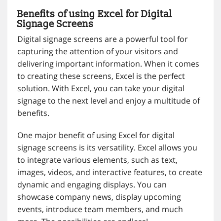
Benefits of using Excel for Digital
Signage Screens
Digital signage screens are a powerful tool for
capturing the attention of your visitors and
delivering important information. When it comes
to creating these screens, Excel is the perfect
solution. With Excel, you can take your digital
signage to the next level and enjoy a multitude of
benefits.
One major benefit of using Excel for digital
signage screens is its versatility. Excel allows you
to integrate various elements, such as text,
images, videos, and interactive features, to create
dynamic and engaging displays. You can
showcase company news, display upcoming
events, introduce team members, and much