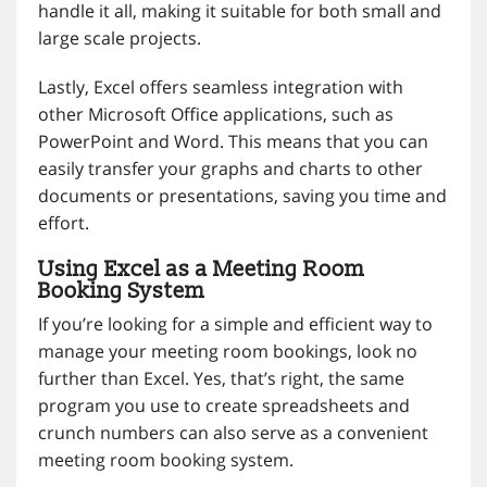
handle it all, making it suitable for both small and
large scale projects.
Lastly, Excel offers seamless integration with
other Microsoft Office applications, such as
PowerPoint and Word. This means that you can
easily transfer your graphs and charts to other
documents or presentations, saving you time and
effort.
Using Excel as a Meeting Room
Booking System
If you’re looking for a simple and efficient way to
manage your meeting room bookings, look no
further than Excel. Yes, that’s right, the same
program you use to create spreadsheets and
crunch numbers can also serve as a convenient
meeting room booking system.