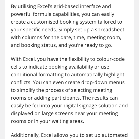
By utilising Excel’s grid-based interface and
powerful formula capabilities, you can easily
create a customised booking system tailored to
your specific needs. Simply set up a spreadsheet
with columns for the date, time, meeting room,
and booking status, and you’re ready to go.
With Excel, you have the flexibility to colour-code
cells to indicate booking availability or use
conditional formatting to automatically highlight
conflicts. You can even create drop-down menus
to simplify the process of selecting meeting
rooms or adding participants. The results can
easily be fed into your digital signage solution and
displayed on large screens near your meeting
rooms or in your waiting areas.
Additionally, Excel allows you to set up automated