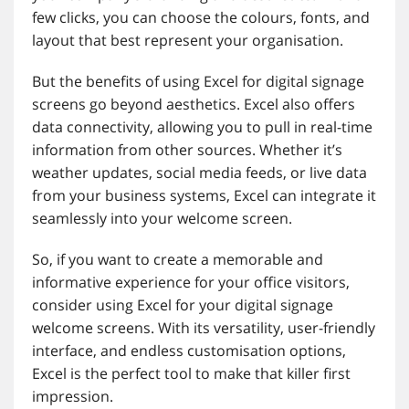
few clicks, you can choose the colours, fonts, and
layout that best represent your organisation.
But the benefits of using Excel for digital signage
screens go beyond aesthetics. Excel also offers
data connectivity, allowing you to pull in real-time
information from other sources. Whether it’s
weather updates, social media feeds, or live data
from your business systems, Excel can integrate it
seamlessly into your welcome screen.
So, if you want to create a memorable and
informative experience for your office visitors,
consider using Excel for your digital signage
welcome screens. With its versatility, user-friendly
interface, and endless customisation options,
Excel is the perfect tool to make that killer first
impression.