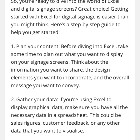
So, you’re ready to dive into the world of Excel
and digital signage screens? Great choice! Getting
started with Excel for digital signage is easier than
you might think. Here’s a step-by-step guide to
help you get started:
1. Plan your content: Before diving into Excel, take
some time to plan out what you want to display
on your signage screens. Think about the
information you want to share, the design
elements you want to incorporate, and the overall
message you want to convey.
2. Gather your data: If you’re using Excel to
display graphical data, make sure you have all the
necessary data in a spreadsheet. This could be
sales figures, customer feedback, or any other
data that you want to visualise.