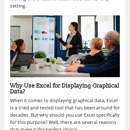
setting.
Why Use Excel for Displaying Graphical
Data?
When it comes to displaying graphical data, Excel
is a tried and tested tool that has been around for
decades. But why should you use Excel specifically
for this purpose? Well, there are several reasons
that make it the perfect choice.