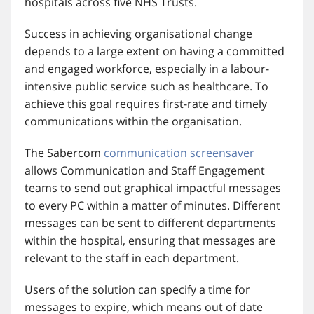
hospitals across five NHS Trusts.
Success in achieving organisational change
depends to a large extent on having a committed
and engaged workforce, especially in a labour-
intensive public service such as healthcare. To
achieve this goal requires first-rate and timely
communications within the organisation.
The Sabercom
communication screensaver
allows Communication and Staff Engagement
teams to send out graphical impactful messages
to every PC within a matter of minutes. Different
messages can be sent to different departments
within the hospital, ensuring that messages are
relevant to the staff in each department.
Users of the solution can specify a time for
messages to expire, which means out of date