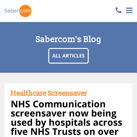
Sabercom's Blog
ALL ARTICLES
Healthcare Screensaver
NHS Communication
screensaver now being
used by hospitals across
five NHS Trusts on over