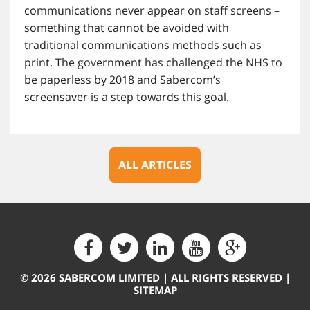
communications never appear on staff screens –
something that cannot be avoided with
traditional communications methods such as
print. The government has challenged the NHS to
be paperless by 2018 and Sabercom’s
screensaver is a step towards this goal.
ALL ARTICLES
© 2026 SABERCOM LIMITED | ALL RIGHTS RESERVED |
SITEMAP