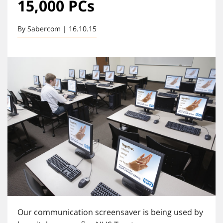
15,000 PCs
By Sabercom | 16.10.15
Our communication screensaver is being used by