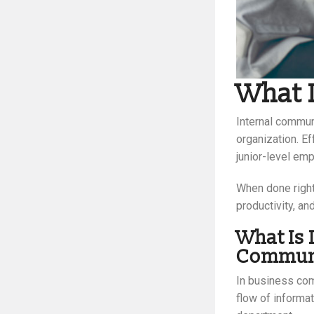
What 
Internal commun
organization. E
junior-level em
When done right
productivity, an
What Is 
Communi
In business com
flow of informa