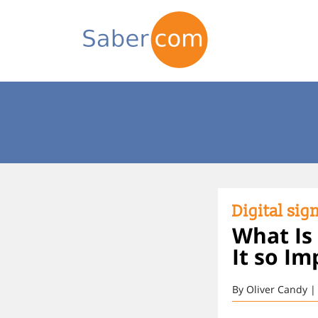
Digital sig
What Is
It so Im
By Oliver Candy |