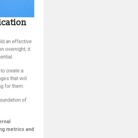
ication
ild an effective
n overnight; it
ential.
to create a
ges that will
g for them.
foundation of
ernal
ng metrics and
.