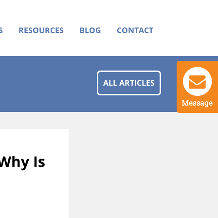
S
RESOURCES
BLOG
CONTACT
ALL ARTICLES
Message
Why Is