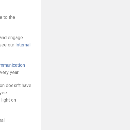
e to the
n and engage
 see our
Internal
ommunication
very year.
tion doesn’t have
oyee
light on
nal