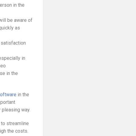
erson in the
will be aware of
quickly as
 satisfaction
especially in
deo
se in the
software
in the
mportant
y pleasing way.
 to streamline
igh the costs.