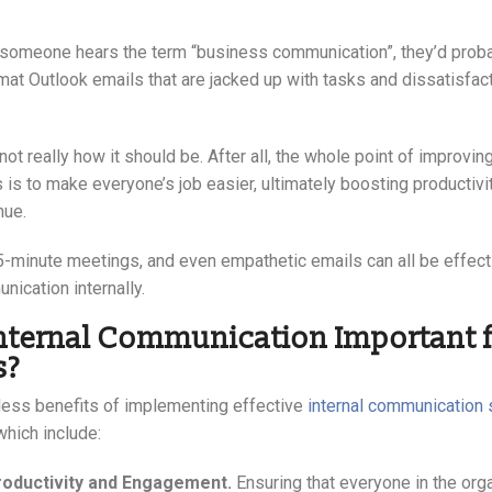
omeone hears the term “business communication”, they’d probab
mat Outlook emails that are jacked up with tasks and dissatisfac
not really how it should be. After all, the whole point of improving
is to make everyone’s job easier, ultimately boosting productivi
nue.
5-minute meetings, and even empathetic emails can all be effec
ication internally.
nternal Communication Important f
s?
less benefits of implementing effective
internal communication 
which include:
roductivity and Engagement.
Ensuring that everyone in the org