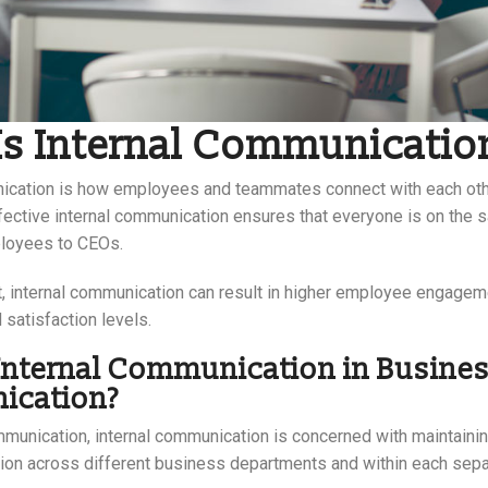
Is Internal Communicatio
ication is how employees and teammates connect with each oth
ffective internal communication ensures that everyone is on the
ployees to CEOs.
, internal communication can result in higher employee engagem
d satisfaction levels.
Internal Communication in Busine
cation?
munication, internal communication is concerned with maintainin
tion across different business departments and within each sep