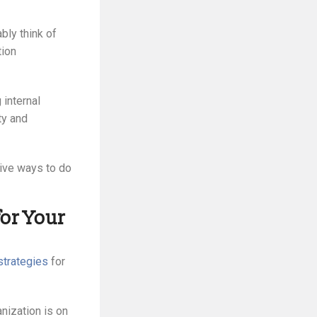
ly think of
tion
 internal
ty and
tive ways to do
or Your
strategies
for
anization is on