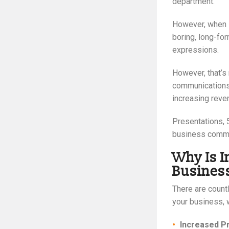
department.
However, when s
boring, long-for
expressions.
However, that’s 
communications 
increasing reve
Presentations, 
business commun
Why Is I
Busines
There are count
your business, 
Increased P