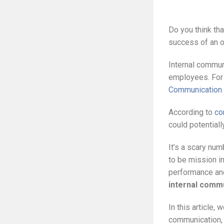
Do you think tha
success of an or
Internal commun
employees. For 
Communication
According to
co
could potential
It’s a scary num
to be mission i
performance and
internal comm
In this article,
communication, 