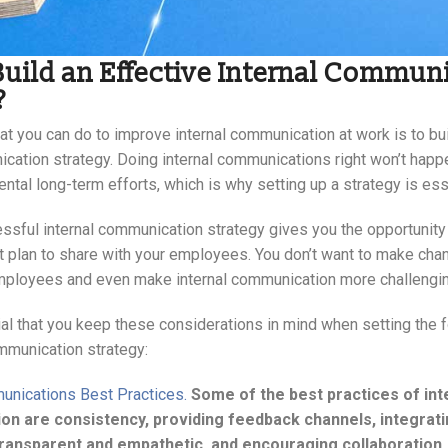
uild an Effective Internal Commun
?
hat you can do to improve internal communication at work is to bu
cation strategy. Doing internal communications right won’t happe
ntal long-term efforts, which is why setting up a strategy is ess
essful internal communication strategy gives you the opportunity 
t plan to share with your employees. You don’t want to make chan
ployees and even make internal communication more challengin
ial that you keep these considerations in mind when setting the 
ommunication strategy:
unications Best Practices.
Some of the best practices of int
n are consistency, providing feedback channels, integrati
transparent and empathetic, and encouraging collaboration