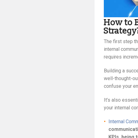
How to B
Strategy
The first step t
internal communi
requires increme
Building a succ
well-thought-ou
confuse your em
It’s also essent
your internal c
Internal Comm
communicatio
KPIs, being 