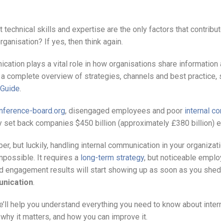
t technical skills and expertise are the only factors that contribut
ganisation? If yes, then think again.
ication plays a vital role in how organisations share informatio
a complete overview of strategies, channels and best practice,
 Guide
.
nference-board.org
, disengaged employees and poor
internal c
ly set back companies $450 billion (approximately £380 billion) e
ber, but luckily, handling internal communication in your organiza
mpossible. It requires a
long-term strategy
, but noticeable empl
 engagement results will start showing up as soon as you shed 
unication
.
 we’ll help you understand everything you need to know about inter
why it matters, and how you can improve it.