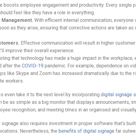
 boosts employee engagement and productivity. Every single p
hould feel like they have a role in everything.
is Management.
With efficient internal communication, everyone 
oon as they arise, ensuring that corrective actions are taken as 
stomers.
Effective communication will result in higher customer
t’ll improve their overall experience.
noting that technology has made a huge impact in the workplace, 
d after the
COVID-19
pandemic. For example, dependence on vi
ps like Skype and Zoom has increased dramatically due to the ri
te workers.
even take it to the next level by incorporating
digital signage 
an be as simple as a big monitor that displays announcements, i
oyee recognition, and meeting times in an organised and visuall
 signage also requires investment in proper software that’s built
ications. Nevertheless, the
benefits of digital signage
far outwe