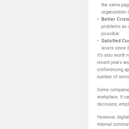
the same page
organization s
Better Cris
problems as s
possible.
Satisfied Cu
levels since i
It’s also worth 
recent years an
conferencing ap
number of remo
Some companies 
workplace. It c
decisions, empl
However, digital
internal commun