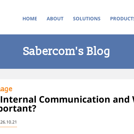
HOME
ABOUT
SOLUTIONS
PRODUCT
Sabercom's Blog
nage
 Internal Communication and 
portant?
 26.10.21