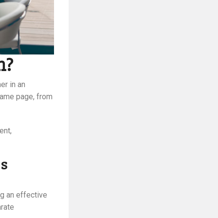
n?
er in an
 same page, from
ent,
ss
g an effective
arate