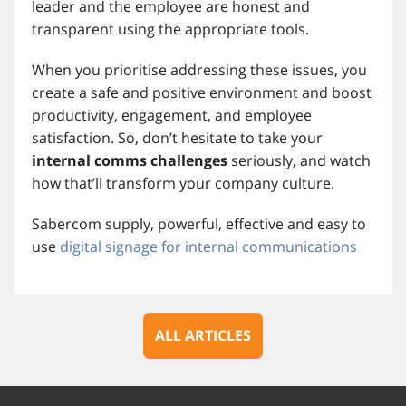
leader and the employee are honest and
transparent using the appropriate tools.
When you prioritise addressing these issues, you
create a safe and positive environment and boost
productivity, engagement, and employee
satisfaction. So, don’t hesitate to take your
internal comms challenges
seriously, and watch
how that’ll transform your company culture.
Sabercom supply, powerful, effective and easy to
use
digital signage for internal communications
ALL ARTICLES