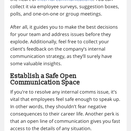
collect it via employee surveys, suggestion boxes,
polls, and one-on-one or group meetings.
After all, it guides you to make the best decisions
for your team and address issues before they
explode. Additionally, feel free to collect your
client’s feedback on the company’s internal
communication strategy, as they’ll surely have
some valuable insights.
Establish a Safe Open
Communication Space
If you’re to resolve any internal comms issue, it’s
vital that employees feel safe enough to speak up.
In other words, they shouldn’t fear negative
consequences to their career life. Another perk is
that an open line of communication gives you fast
access to the details of any situation.