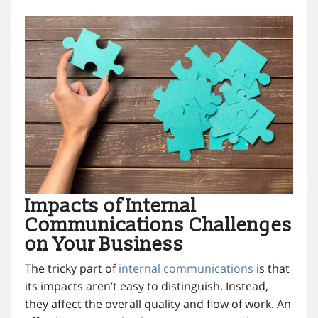
Impacts of Internal
Communications Challenges
on Your Business
The tricky part of
internal communications
is that
its impacts aren’t easy to distinguish. Instead,
they affect the overall quality and flow of work. An