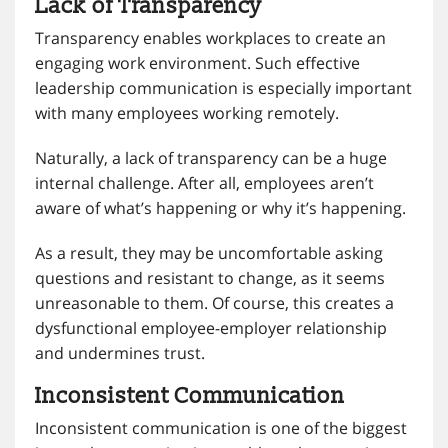
Lack of Transparency
Transparency enables workplaces to create an
engaging work environment. Such effective
leadership communication is especially important
with many employees working remotely.
Naturally, a lack of transparency can be a huge
internal challenge. After all, employees aren’t
aware of what’s happening or why it’s happening.
As a result, they may be uncomfortable asking
questions and resistant to change, as it seems
unreasonable to them. Of course, this creates a
dysfunctional employee-employer relationship
and undermines trust.
Inconsistent Communication
Inconsistent communication is one of the biggest