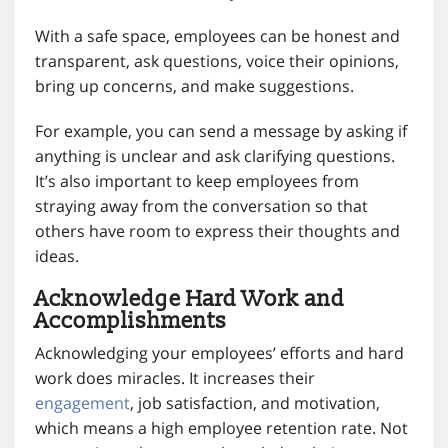
With a safe space, employees can be honest and
transparent, ask questions, voice their opinions,
bring up concerns, and make suggestions.
For example, you can send a message by asking if
anything is unclear and ask clarifying questions.
It’s also important to keep employees from
straying away from the conversation so that
others have room to express their thoughts and
ideas.
Acknowledge Hard Work and
Accomplishments
Acknowledging your employees’ efforts and hard
work does miracles. It increases their
engagement
, job satisfaction, and motivation,
which means a high employee retention rate. Not