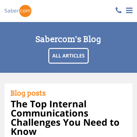
Sabercom's Blog
ALL ARTICLES
Blog posts
The Top Internal
Communications
Challenges You Need to
Know