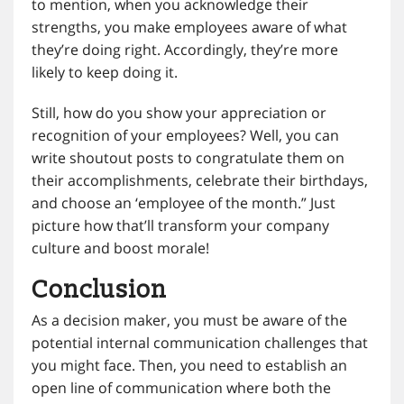
to mention, when you acknowledge their
strengths, you make employees aware of what
they’re doing right. Accordingly, they’re more
likely to keep doing it.
Still, how do you show your appreciation or
recognition of your employees? Well, you can
write shoutout posts to congratulate them on
their accomplishments, celebrate their birthdays,
and choose an ‘employee of the month.” Just
picture how that’ll transform your company
culture and boost morale!
Conclusion
As a decision maker, you must be aware of the
potential internal communication challenges that
you might face. Then, you need to establish an
open line of communication where both the