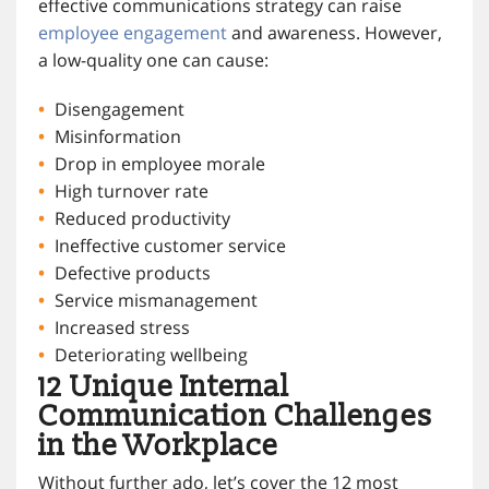
effective communications strategy can raise
employee engagement
and awareness. However,
a low-quality one can cause:
Disengagement
Misinformation
Drop in employee morale
High turnover rate
Reduced productivity
Ineffective customer service
Defective products
Service mismanagement
Increased stress
Deteriorating wellbeing
12 Unique Internal
Communication Challenges
in the Workplace
Without further ado, let’s cover the 12 most