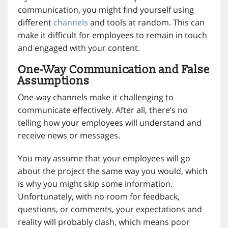
communication, you might find yourself using
different
channels
and tools at random. This can
make it difficult for employees to remain in touch
and engaged with your content.
One-Way Communication and False
Assumptions
One-way channels make it challenging to
communicate effectively. After all, there’s no
telling how your employees will understand and
receive news or messages.
You may assume that your employees will go
about the project the same way you would, which
is why you might skip some information.
Unfortunately, with no room for feedback,
questions, or comments, your expectations and
reality will probably clash, which means poor