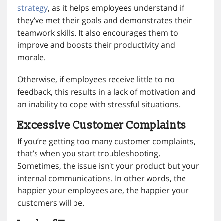
strategy
, as it helps employees understand if
they’ve met their goals and demonstrates their
teamwork skills. It also encourages them to
improve and boosts their productivity and
morale.
Otherwise, if employees receive little to no
feedback, this results in a lack of motivation and
an inability to cope with stressful situations.
Excessive Customer Complaints
If you’re getting too many customer complaints,
that’s when you start troubleshooting.
Sometimes, the issue isn’t your product but your
internal communications. In other words, the
happier your employees are, the happier your
customers will be.