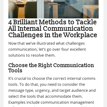
4 Brilliant Methods to Tackle
All Internal Communication
Challenges in the Workplace
Now that we’ve illustrated what challenges
communication, let’s go over four excellent
solutions to resolve them.
Choose the Right Communication
Tools
It’s crucial to choose the correct internal comms
tools. To do that, you need to consider the
message type, urgency, and target audience and
select the tools that accommodate them.
Examples include communication management