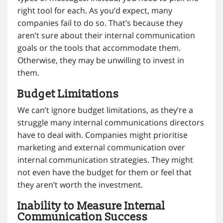
right tool for each. As you’d expect, many
companies fail to do so. That’s because they
aren’t sure about their internal communication
goals or the tools that accommodate them.
Otherwise, they may be unwilling to invest in
them.
Budget Limitations
We can’t ignore budget limitations, as they’re a
struggle many internal communications directors
have to deal with. Companies might prioritise
marketing and external communication over
internal communication strategies. They might
not even have the budget for them or feel that
they aren’t worth the investment.
Inability to Measure Internal
Communication Success