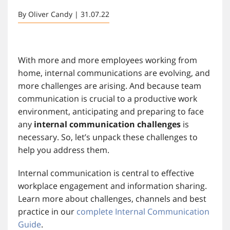
By Oliver Candy | 31.07.22
With more and more employees working from
home, internal communications are evolving, and
more challenges are arising. And because team
communication is crucial to a productive work
environment, anticipating and preparing to face
any
internal communication challenges
is
necessary. So, let’s unpack these challenges to
help you address them.
Internal communication is central to effective
workplace engagement and information sharing.
Learn more about challenges, channels and best
practice in our
complete Internal Communication
Guide
.