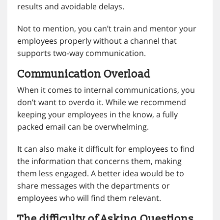
results and avoidable delays.
Not to mention, you can’t train and mentor your
employees properly without a channel that
supports two-way communication.
Communication Overload
When it comes to internal communications, you
don’t want to overdo it. While we recommend
keeping your employees in the know, a fully
packed email can be overwhelming.
It can also make it difficult for employees to find
the information that concerns them, making
them less engaged. A better idea would be to
share messages with the departments or
employees who will find them relevant.
The difficulty of Asking Questions