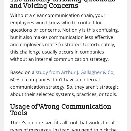
and Voicing Concerns
Without a clear communication chain, your
employees won’t know who to contact for
questions or concerns. Not only is this confusing,
but it also makes communication less effective
and employees more frustrated. Unfortunately,
this challenge usually occurs in companies
without an internal communication strategy.
Based on a
study from Arthur J. Gallagher & Co
,
60% of companies don’t have an internal
communication strategy. So, they aren’t strategic
about their selected systems, practices, or tools.
Usage of Wrong Communication
Tools
There’s no one-size-fits-all tool that works for all
types of messages. Instead, you need to pick the