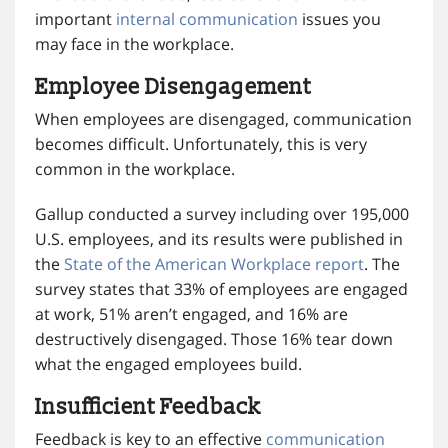
important
internal communication
issues you
may face in the workplace.
Employee Disengagement
When employees are disengaged, communication
becomes difficult. Unfortunately, this is very
common in the workplace.
Gallup conducted a survey including over 195,000
U.S. employees, and its results were published in
the
State of the American Workplace report
. The
survey states that 33% of employees are engaged
at work, 51% aren’t engaged, and 16% are
destructively disengaged. Those 16% tear down
what the engaged employees build.
Insufficient Feedback
Feedback is key to an effective
communication