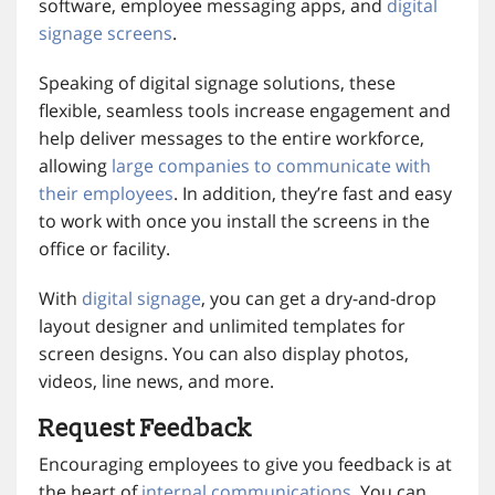
software, employee messaging apps, and
digital
signage screens
.
Speaking of digital signage solutions, these
flexible, seamless tools increase engagement and
help deliver messages to the entire workforce,
allowing
large companies to communicate with
their employees
. In addition, they’re fast and easy
to work with once you install the screens in the
office or facility.
With
digital signage
, you can get a dry-and-drop
layout designer and unlimited templates for
screen designs. You can also display photos,
videos, line news, and more.
Request Feedback
Encouraging employees to give you feedback is at
the heart of
internal communications
. You can