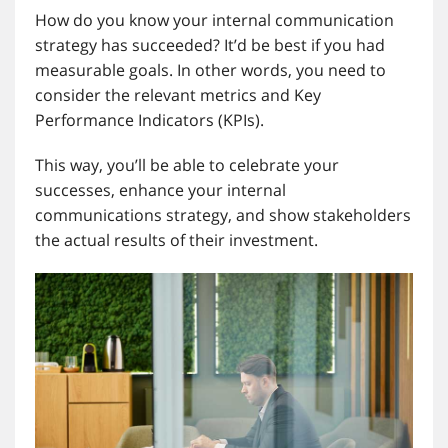
How do you know your internal communication
strategy has succeeded? It’d be best if you had
measurable goals. In other words, you need to
consider the relevant metrics and Key
Performance Indicators (KPIs).
This way, you’ll be able to celebrate your
successes, enhance your internal
communications strategy, and show stakeholders
the actual results of their investment.