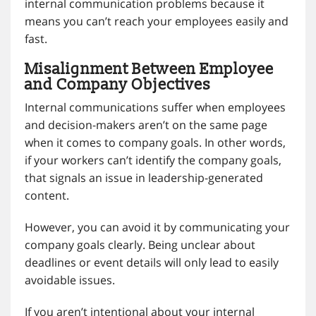
internal communication problems because it
means you can’t reach your employees easily and
fast.
Misalignment Between Employee
and Company Objectives
Internal communications suffer when employees
and decision-makers aren’t on the same page
when it comes to company goals. In other words,
if your workers can’t identify the company goals,
that signals an issue in leadership-generated
content.
However, you can avoid it by communicating your
company goals clearly. Being unclear about
deadlines or event details will only lead to easily
avoidable issues.
If you aren’t intentional about your internal