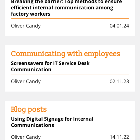
Breaking the barrier: Top methods to ensure
efficient internal communication among
factory workers
Oliver Candy
04.01.24
Communicating with employees
Screensavers for IT Service Desk
Communication
Oliver Candy
02.11.23
Blog posts
Using Digital Signage for Internal
Communications
Oliver Candy
14.11.22