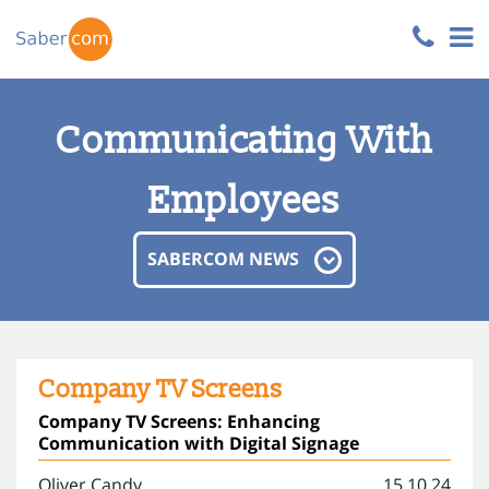
Communicating With
Employees
SABERCOM NEWS
Company TV Screens
Company TV Screens: Enhancing
Communication with Digital Signage
Oliver Candy
15.10.24