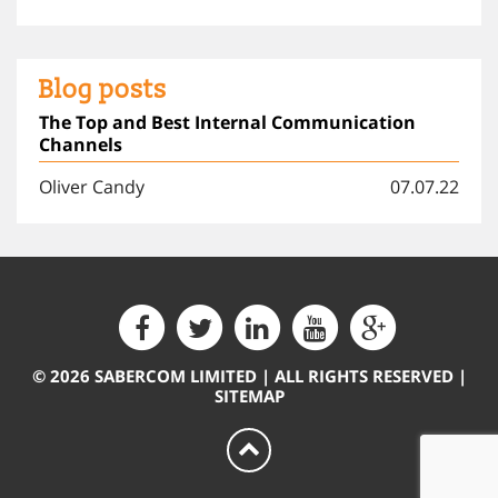
Blog posts
The Top and Best Internal Communication
Channels
Oliver Candy
07.07.22
© 2026 SABERCOM LIMITED | ALL RIGHTS RESERVED |
SITEMAP