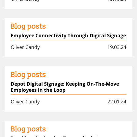
Blog posts
Employee Connectivity Through Digital Signage
Oliver Candy
19.03.24
Blog posts
Depot Digital Signage: Keeping On-The-Move
Employees in the Loop
Oliver Candy
22.01.24
Blog posts