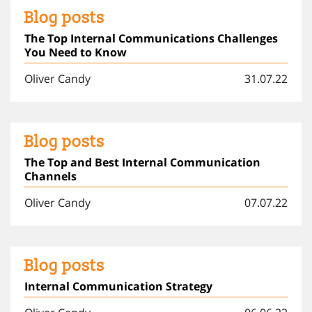
Blog posts
The Top Internal Communications Challenges
You Need to Know
Oliver Candy
31.07.22
Blog posts
The Top and Best Internal Communication
Channels
Oliver Candy
07.07.22
Blog posts
Internal Communication Strategy